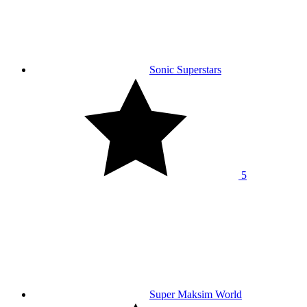
Sonic Superstars
5
Super Maksim World