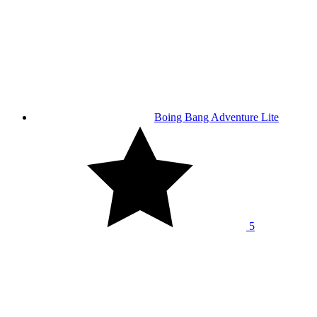
Boing Bang Adventure Lite
5