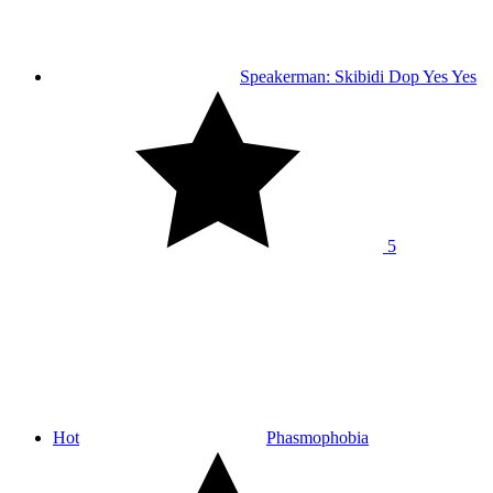
Speakerman: Skibidi Dop Yes Yes
5
Hot
Phasmophobia