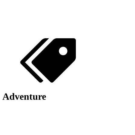
Adventure