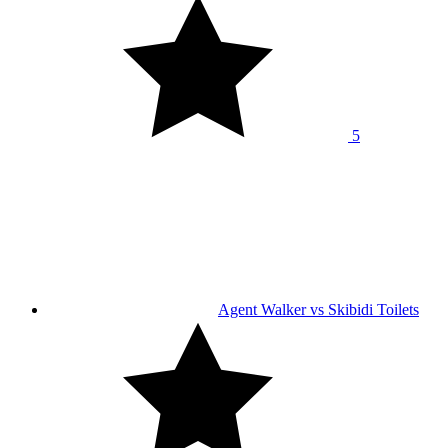
5
Agent Walker vs Skibidi Toilets