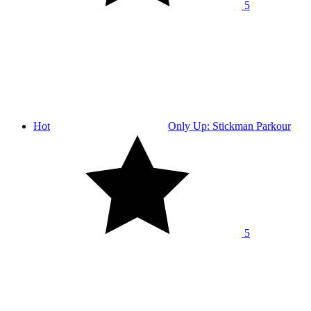
5
Hot
Only Up: Stickman Parkour
5