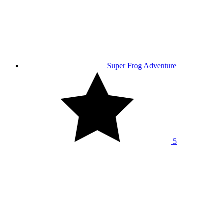
Super Frog Adventure
5