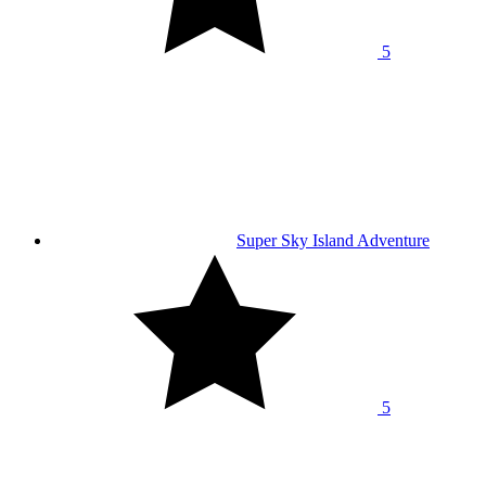
5
Super Sky Island Adventure
5