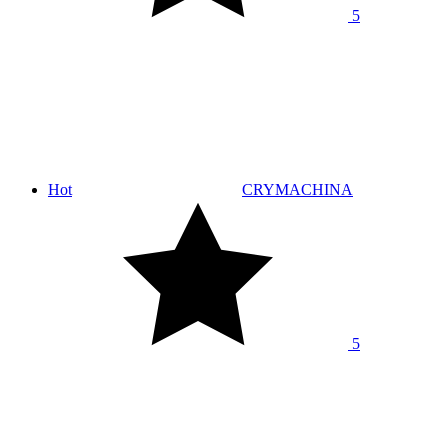
5
Hot
CRYMACHINA
5