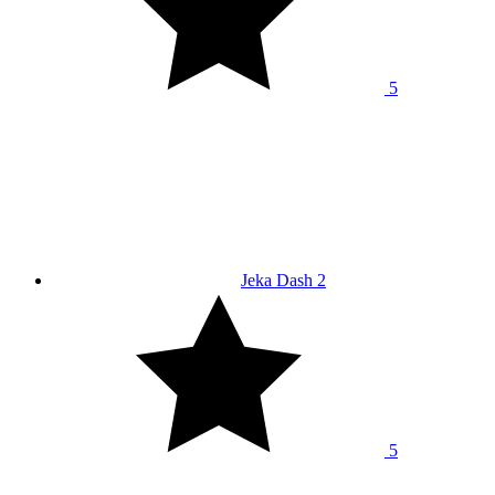
5
Jeka Dash 2
5