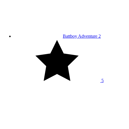
Battboy Adventure 2
5