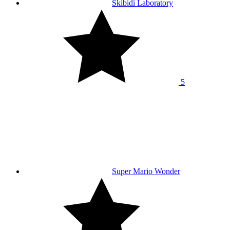
Skibidi Laboratory
5
Super Mario Wonder