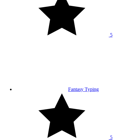
5
Fantasy Typing
5