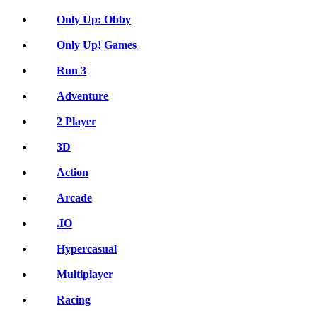
Only Up: Obby
Only Up! Games
Run 3
Adventure
2 Player
3D
Action
Arcade
.IO
Hypercasual
Multiplayer
Racing