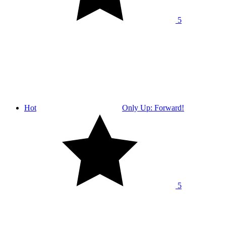
5
Hot
Only Up: Forward!
5