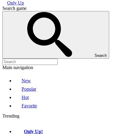
Only Up
Search game
Search
Main navigation
New
Popular
Hot
Favorite
Trending
Only Up!