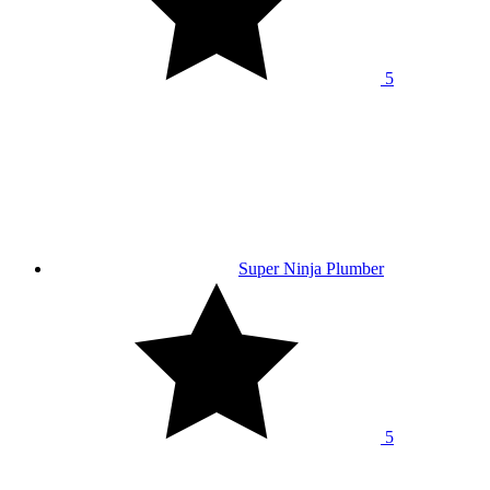
5
Super Ninja Plumber
5