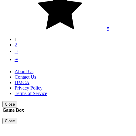
5
1
2
⭬
⭲
About Us
Contact Us
DMCA
Privacy Policy
Terms of Service
Close
Game Box
Close