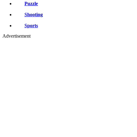
Puzzle
Shooting
Sports
Advertisement