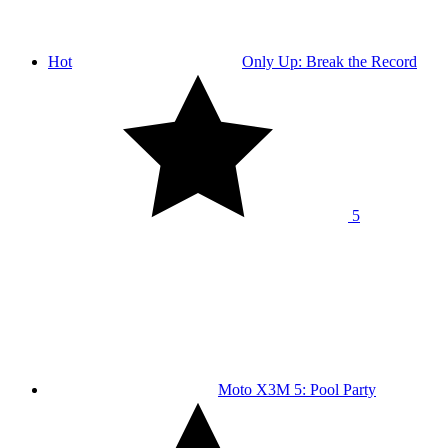
Hot
Only Up: Break the Record
5
Moto X3M 5: Pool Party