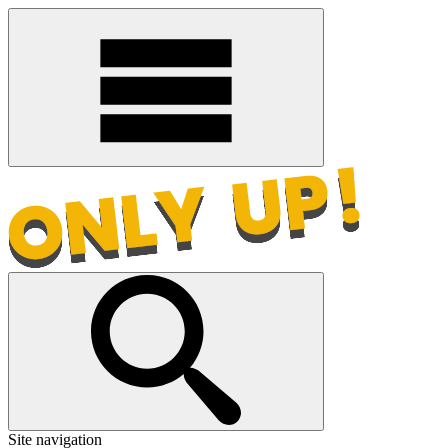
Site navigation