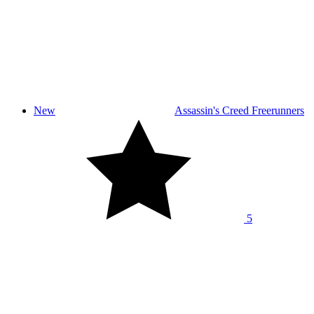
New
Assassin's Creed Freerunners
5