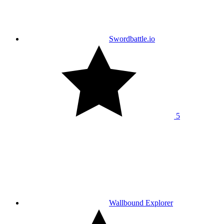
Swordbattle.io
5
Wallbound Explorer