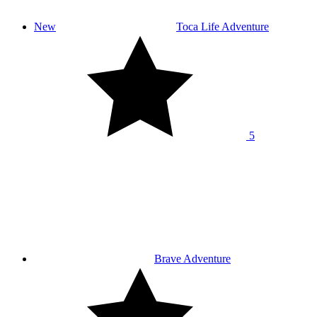
New
Toca Life Adventure
5
Brave Adventure