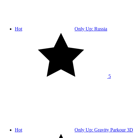
Hot
Only Up: Russia
5
Hot
Only Up: Gravity Parkour 3D