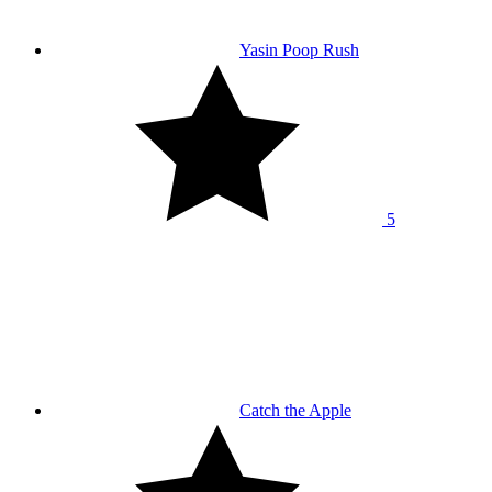
Yasin Poop Rush
5
Catch the Apple