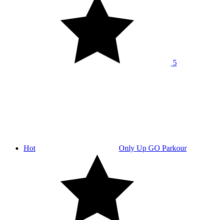
5
Hot
Only Up GO Parkour