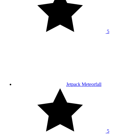
5
Jetpack Meteorfall
5