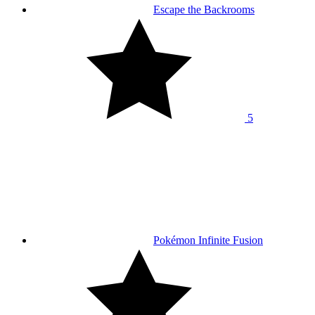
Escape the Backrooms
5
Pokémon Infinite Fusion