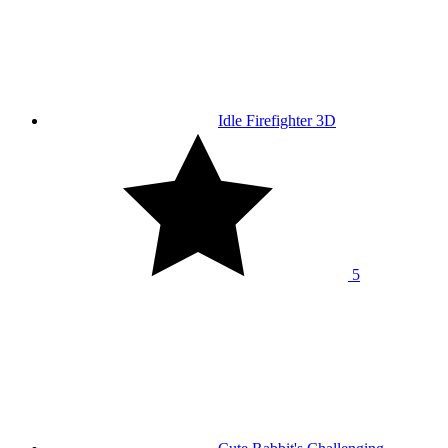
Idle Firefighter 3D
5