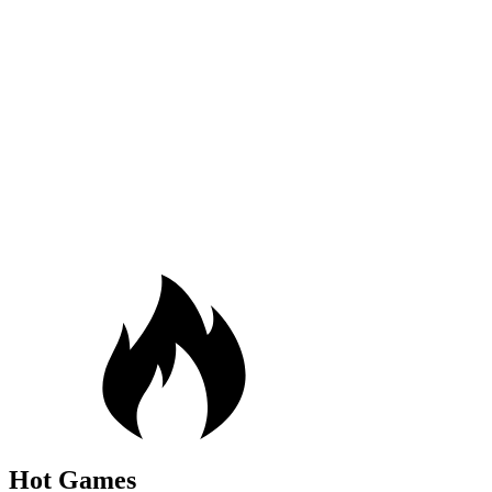
Hot Games