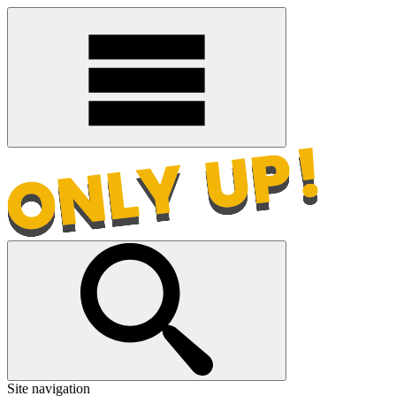
Site navigation