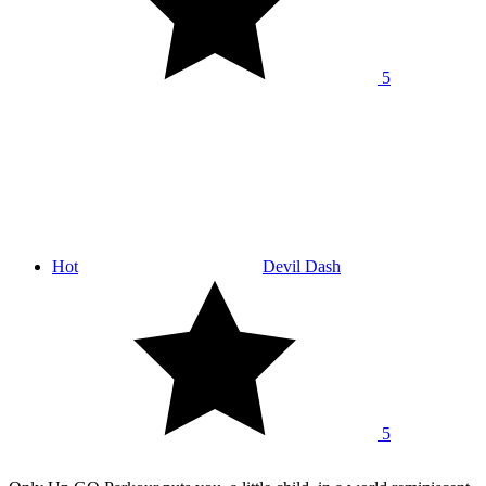
5
Hot
Devil Dash
5