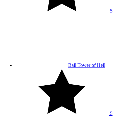
5
Ball Tower of Hell
5