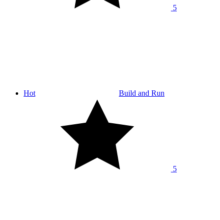
5
Hot
Build and Run
5