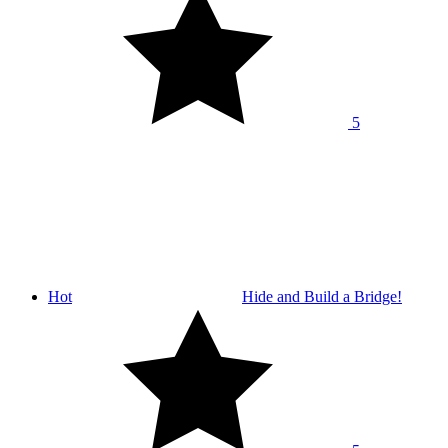
5
Hot
Hide and Build a Bridge!