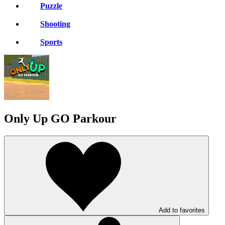
Puzzle
Shooting
Sports
Only Up GO Parkour
Add to favorites