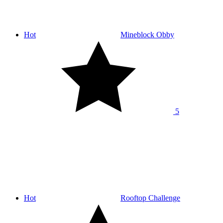
Hot
Mineblock Obby
5
Hot
Rooftop Challenge