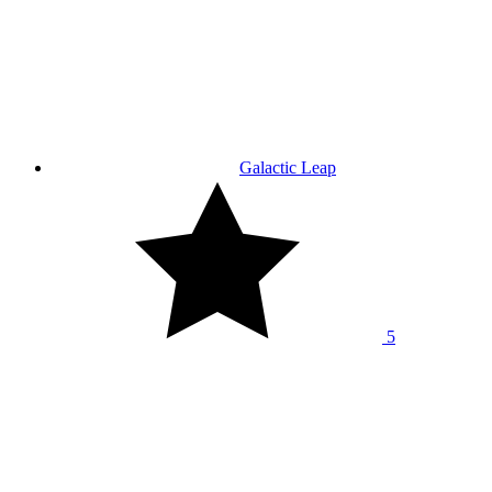
Galactic Leap
5