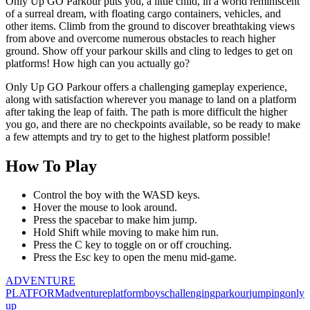
Only Up GO Parkour puts you, a little child, in a world reminiscent
of a surreal dream, with floating cargo containers, vehicles, and
other items. Climb from the ground to discover breathtaking views
from above and overcome numerous obstacles to reach higher
ground. Show off your parkour skills and cling to ledges to get on
platforms! How high can you actually go?
Only Up GO Parkour offers a challenging gameplay experience,
along with satisfaction wherever you manage to land on a platform
after taking the leap of faith. The path is more difficult the higher
you go, and there are no checkpoints available, so be ready to make
a few attempts and try to get to the highest platform possible!
How To Play
Control the boy with the WASD keys.
Hover the mouse to look around.
Press the spacebar to make him jump.
Hold Shift while moving to make him run.
Press the C key to toggle on or off crouching.
Press the Esc key to open the menu mid-game.
ADVENTURE
PLATFORM
adventure
platform
boys
challenging
parkour
jumping
only
up