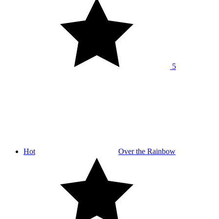
5
Hot
Over the Rainbow