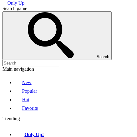
Only Up
Search game
Search
Main navigation
New
Popular
Hot
Favorite
Trending
Only Up!