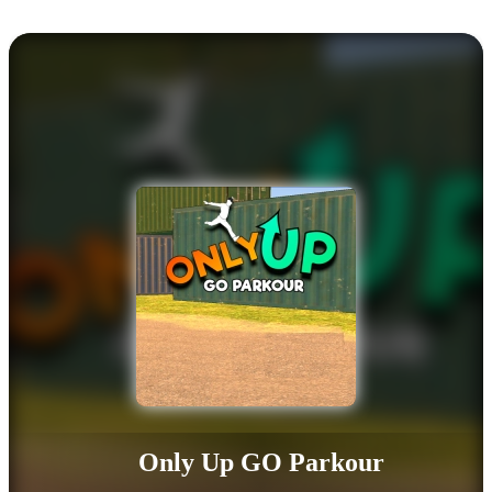
Only Up GO Parkour