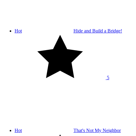
Hot
Hide and Build a Bridge!
5
Hot
That's Not My Neighbor