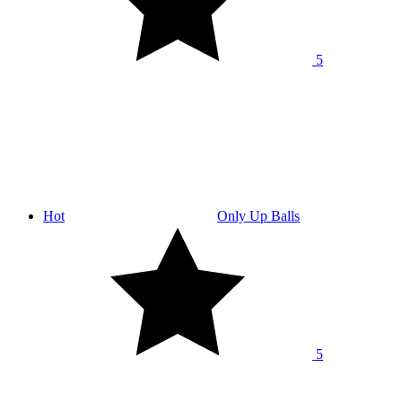
5
Hot
Only Up Balls
5