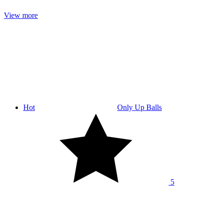
View more
Hot
Only Up Balls
5