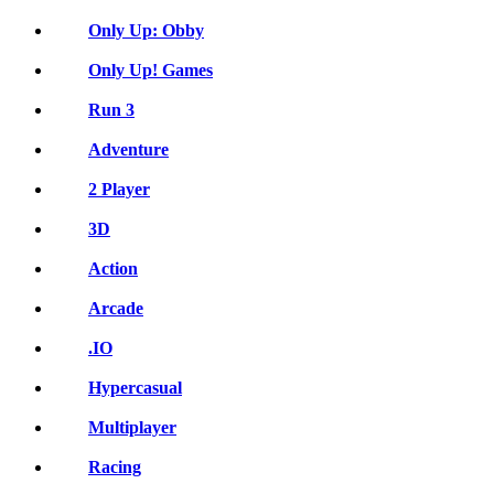
Only Up: Obby
Only Up! Games
Run 3
Adventure
2 Player
3D
Action
Arcade
.IO
Hypercasual
Multiplayer
Racing