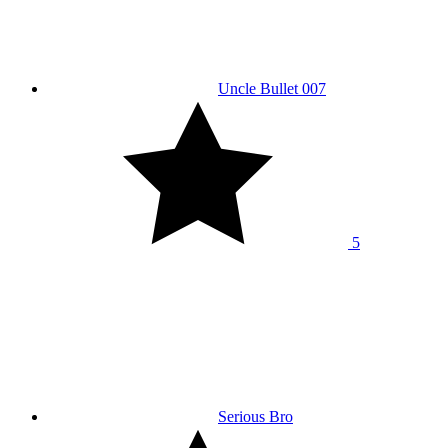
Uncle Bullet 007
5
Serious Bro