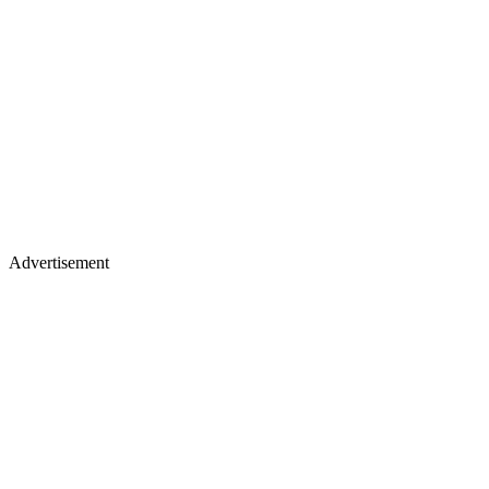
Advertisement