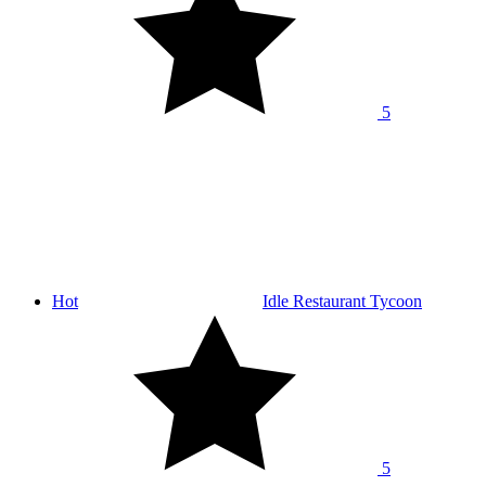
5
Hot
Idle Restaurant Tycoon
5