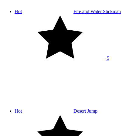
Hot
Fire and Water Stickman
5
Hot
Desert Jump