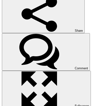
Share
Comment
Fullscreen