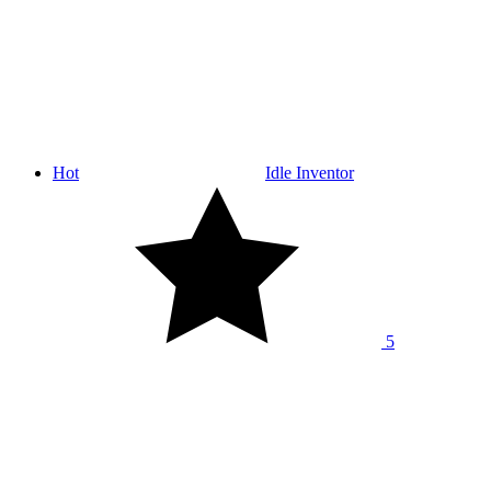
Hot
Idle Inventor
5