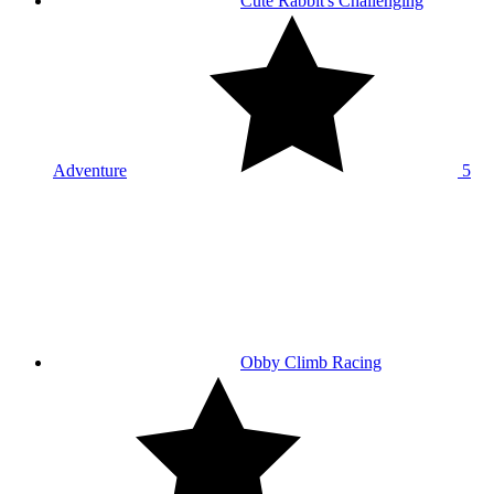
Cute Rabbit's Challenging
Adventure
5
Obby Climb Racing