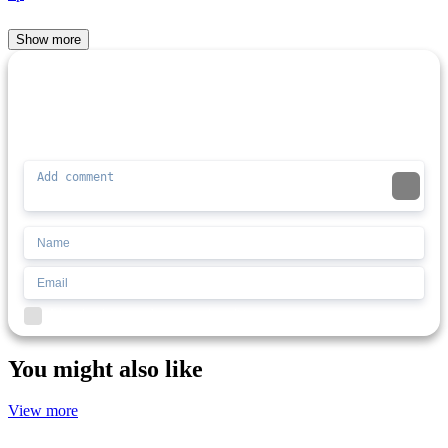
Show more
Comment (0)
Newest
Be the first to comment
I'd read and agree to the terms and conditions.
You might also like
View more