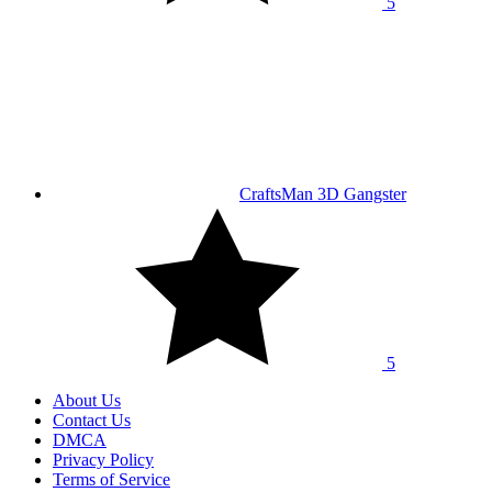
5
CraftsMan 3D Gangster
5
About Us
Contact Us
DMCA
Privacy Policy
Terms of Service