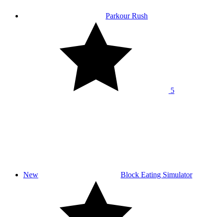
Parkour Rush
5
New
Block Eating Simulator