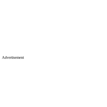
Advertisement