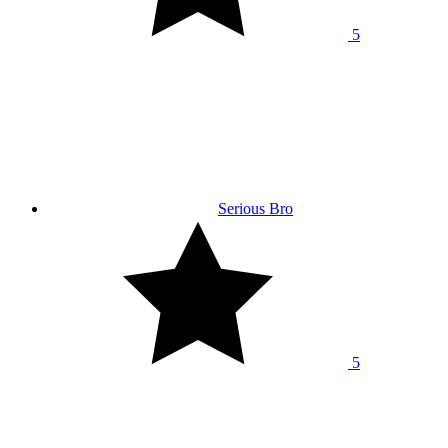
5
Serious Bro
5