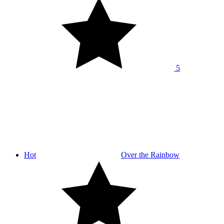
5
Hot
Over the Rainbow