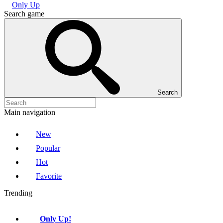
Only Up
Search game
Search
Main navigation
New
Popular
Hot
Favorite
Trending
Only Up!