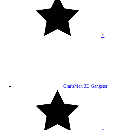
5
CraftsMan 3D Gangster