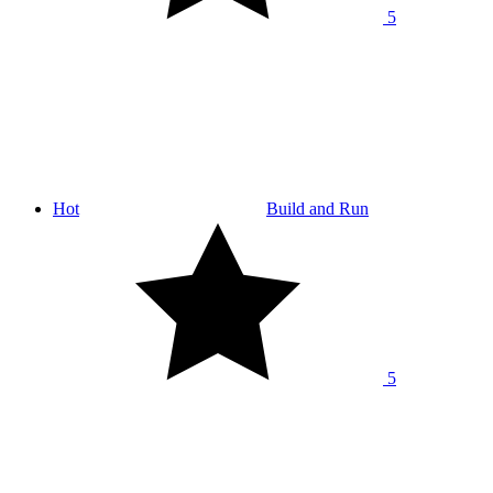
5
Hot
Build and Run
5