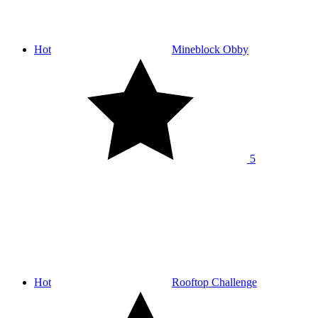
Hot
Mineblock Obby
5
Hot
Rooftop Challenge