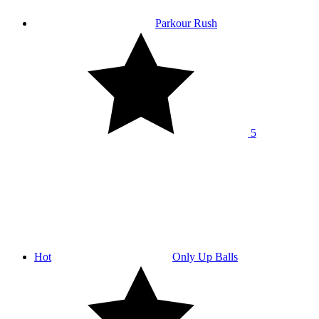
Parkour Rush
5
Hot
Only Up Balls