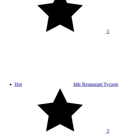
5
Hot
Idle Restaurant Tycoon
5