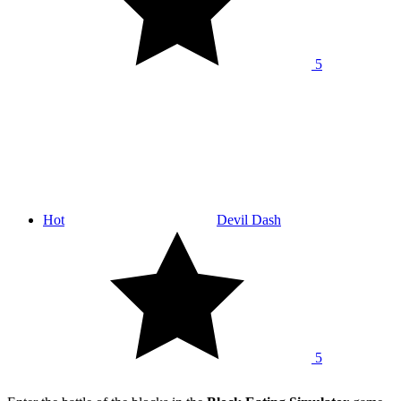
5
Hot
Devil Dash
5