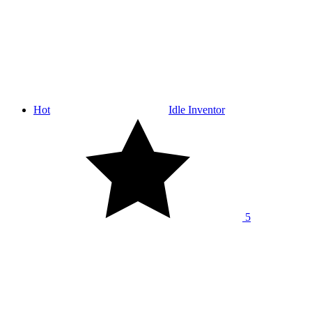
Hot
Idle Inventor
5