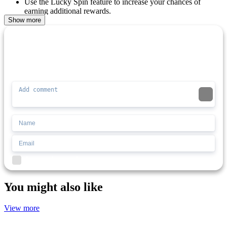
Use the Lucky Spin feature to increase your chances of
earning additional rewards.
The gameplay is enhanced by game gifts and surprises.
Show more
2-player mode for local competitive fun.
Comment (0)
Newest
ADVENTURE
PLATFORM
SIMULATION
3d
block
battle
Be the first to comment
I'd read and agree to the terms and conditions.
You might also like
View more