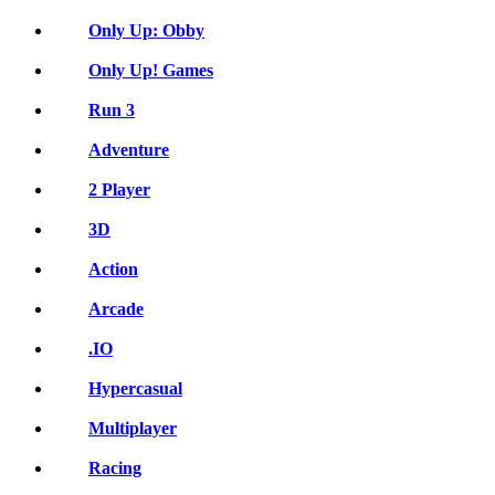
Only Up: Obby
Only Up! Games
Run 3
Adventure
2 Player
3D
Action
Arcade
.IO
Hypercasual
Multiplayer
Racing