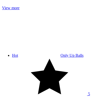
View more
Hot
Only Up Balls
5