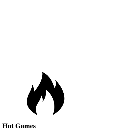
Hot Games