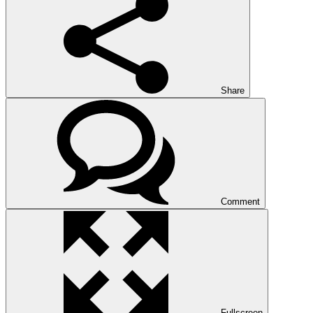
Share
Comment
Fullscreen