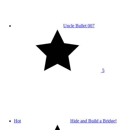
Uncle Bullet 007
5
Hot
Hide and Build a Bridge!