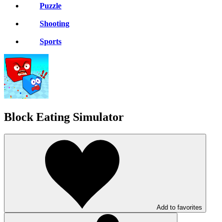
Puzzle
Shooting
Sports
Block Eating Simulator
Add to favorites