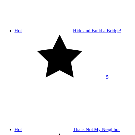
Hot
Hide and Build a Bridge!
5
Hot
That's Not My Neighbor