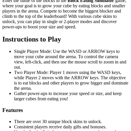
Enter the battle of the blocks in the
Block Eating Simulator
game,
where your goal is to grow your cube by eating blocks and smaller
players in the arena. Compete to become the biggest blocker and
climb to the top of the leaderboard! With various cube skins to
unlock, you can play in single or 2-player modes and discover
power-ups to boost your size and speed.
Instructions to Play
Single Player Mode: Use the WASD or ARROW keys to
move your cube around the arena. To control the camera
view, left-click, and then use the mouse scroll to zoom in and
out.
Two Player Mode: Player 1 moves using the WASD keys,
while Player 2 moves with the ARROW keys. The objective
is to eat blocks and other players to grow bigger and dominate
the arena.
Gather power-ups to increase your speed or size, and keep
larger cubes from eating you!
Features
There are over 30 unique block skins to unlock.
Consistent players receive daily gifts and bonuses.