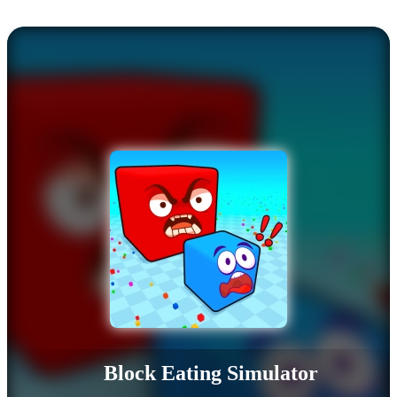
Block Eating Simulator