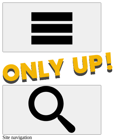
Site navigation