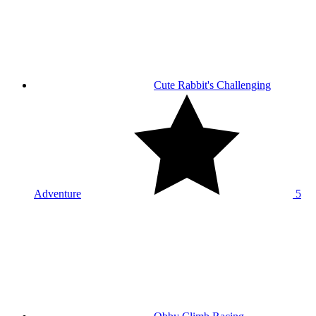
Cute Rabbit's Challenging
Adventure
5