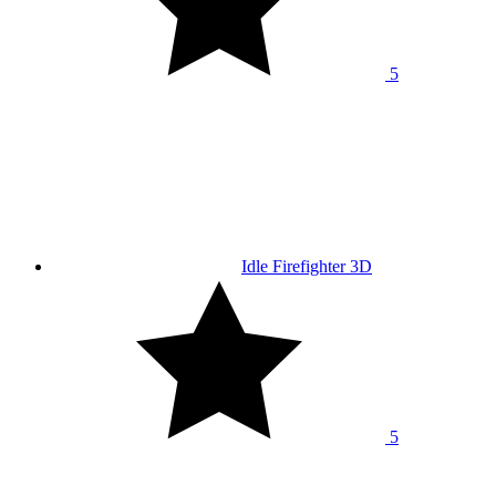
5
Idle Firefighter 3D
5