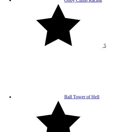
Obby Climb Racing
5
Ball Tower of Hell