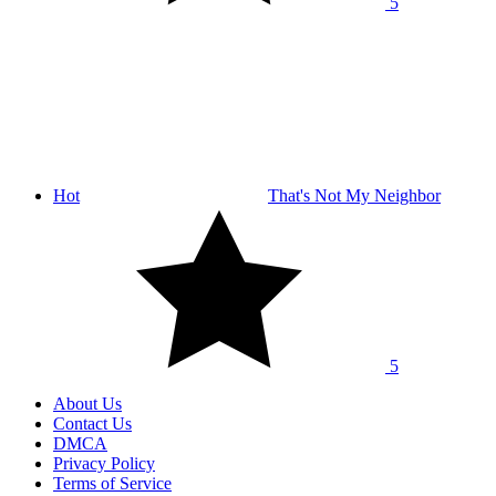
5
Hot
That's Not My Neighbor
5
About Us
Contact Us
DMCA
Privacy Policy
Terms of Service