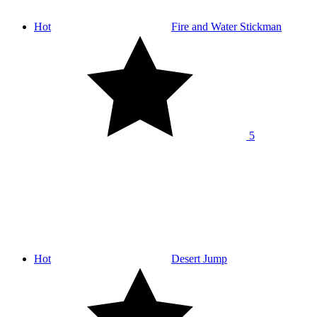
Hot
Fire and Water Stickman
5
Hot
Desert Jump