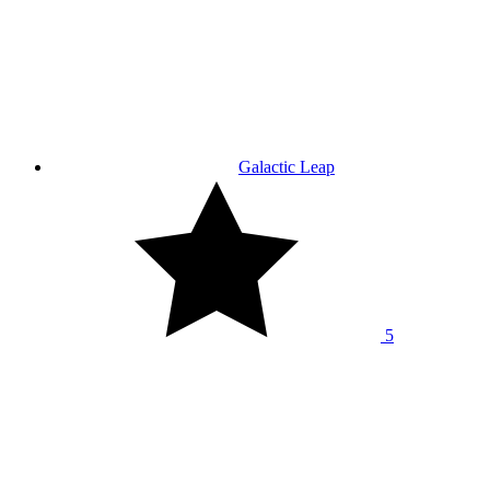
Galactic Leap
5