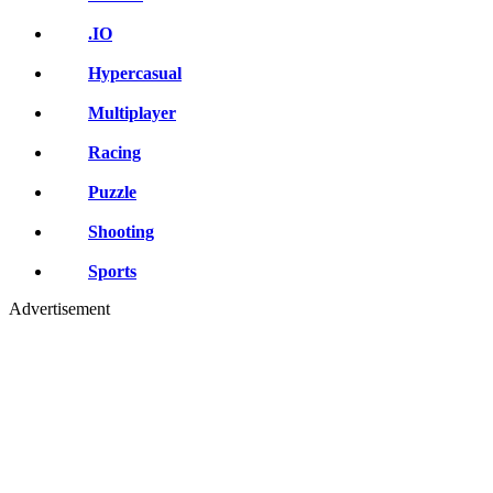
.IO
Hypercasual
Multiplayer
Racing
Puzzle
Shooting
Sports
Advertisement