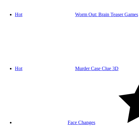
Hot
Worm Out: Brain Teaser Games
Hot
Murder Case Clue 3D
Face Changes