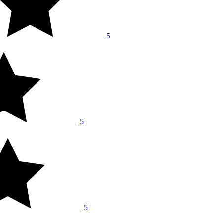
5
5
5