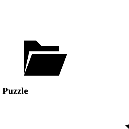
Puzzle