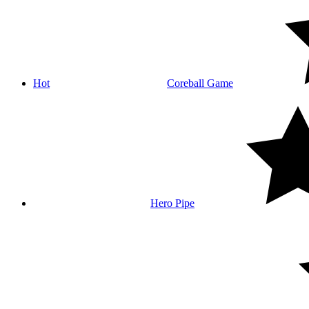
Hot
Coreball Game
Hero Pipe