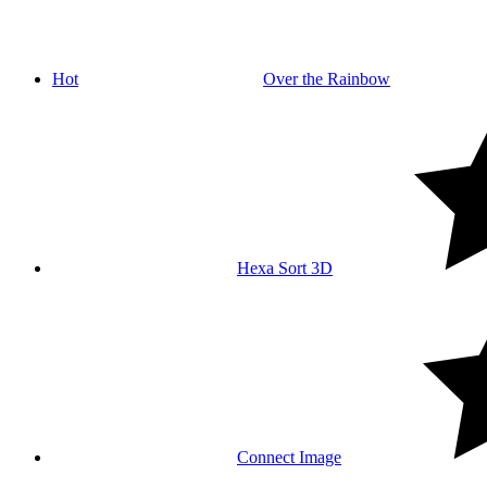
Hot
Over the Rainbow
Hexa Sort 3D
Connect Image