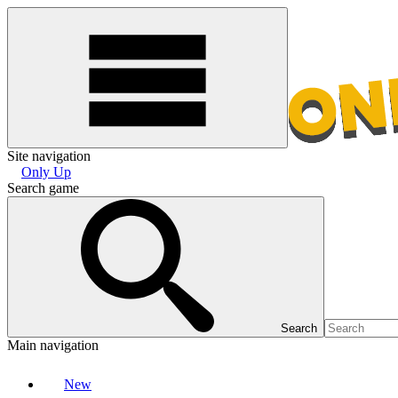
Site navigation
Only Up
Search game
Search
Main navigation
New