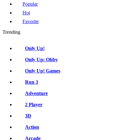
Popular
Hot
Favorite
Trending
Only Up!
Only Up: Obby
Only Up! Games
Run 3
Adventure
2 Player
3D
Action
Arcade