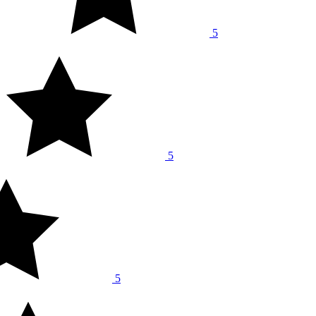
5
5
5