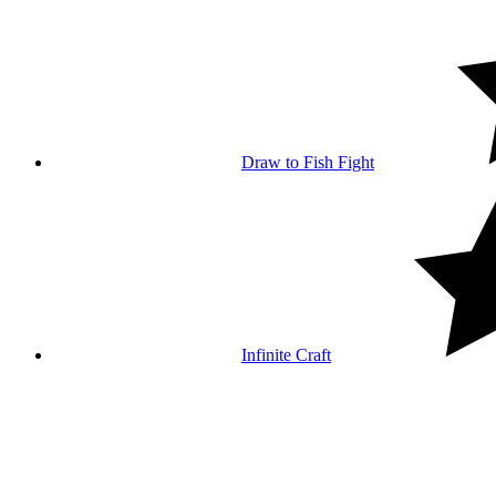
Draw to Fish Fight
Infinite Craft