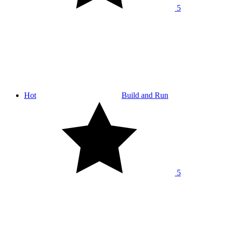
5
Hot
Build and Run
5