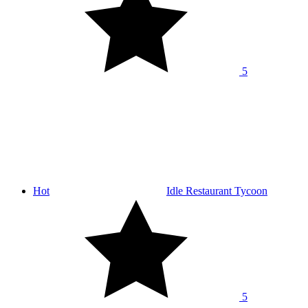
5
Hot
Idle Restaurant Tycoon
5