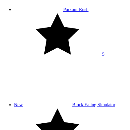
Parkour Rush
5
New
Block Eating Simulator