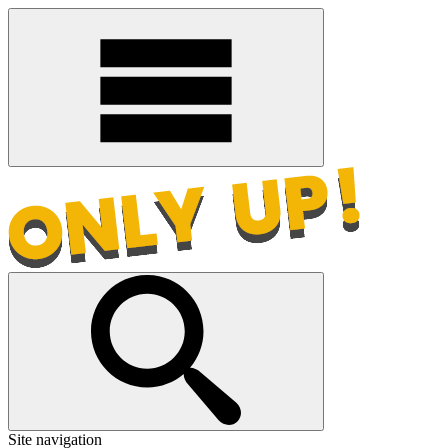
Site navigation