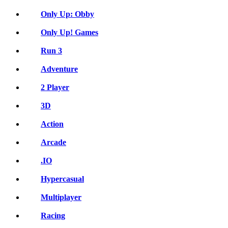
Only Up: Obby
Only Up! Games
Run 3
Adventure
2 Player
3D
Action
Arcade
.IO
Hypercasual
Multiplayer
Racing