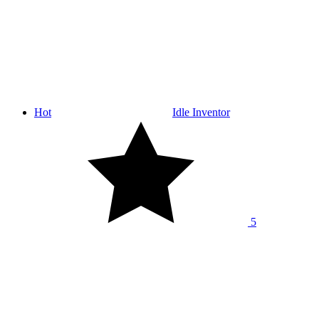
Hot
Idle Inventor
5