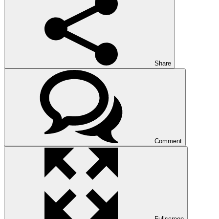
Share
Comment
Fullscreen