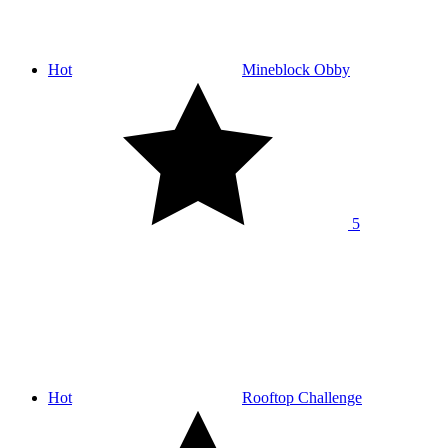
Hot
Mineblock Obby
5
Hot
Rooftop Challenge