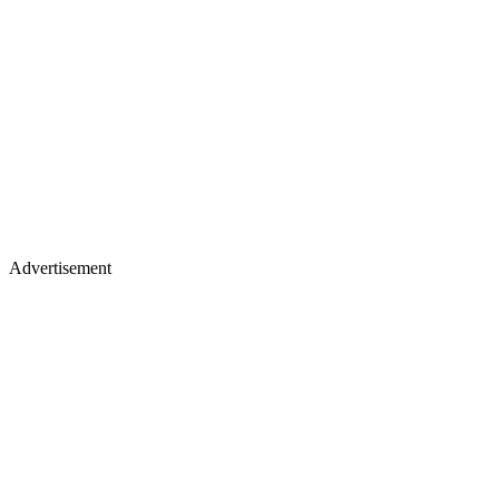
Advertisement