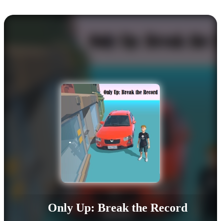
Only Up: Break the Record