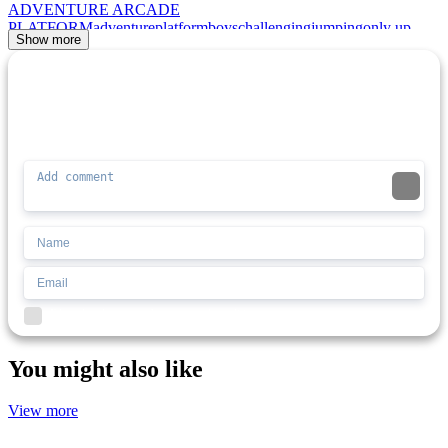
ADVENTURE
ARCADE
PLATFORM
adventure
platform
boys
challenging
jumping
only up
Show more
Comment (0)
Newest
Be the first to comment
I'd read and agree to the terms and conditions.
You might also like
View more