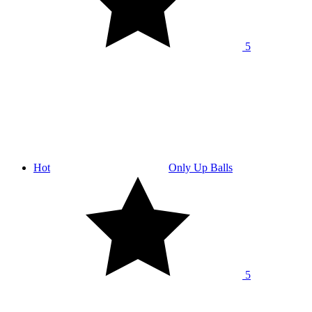
5
Hot
Only Up Balls
5