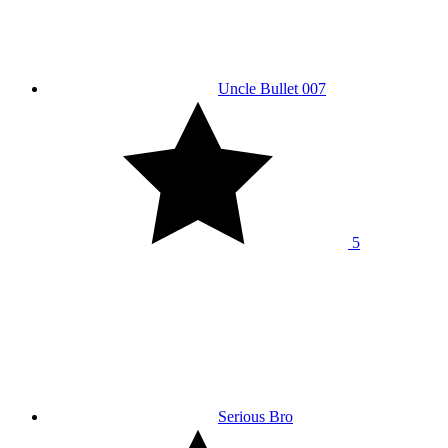
Uncle Bullet 007
5
Serious Bro