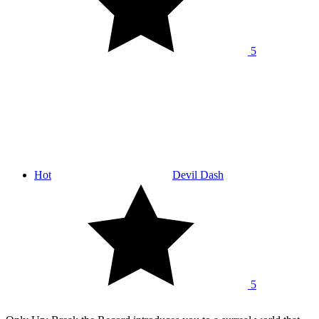
5
Hot
Devil Dash
5