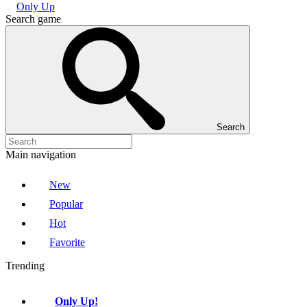
Only Up
Search game
Search
Main navigation
New
Popular
Hot
Favorite
Trending
Only Up!