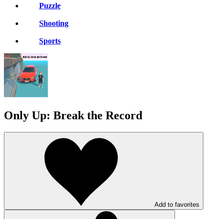
Puzzle
Shooting
Sports
Only Up: Break the Record
Add to favorites