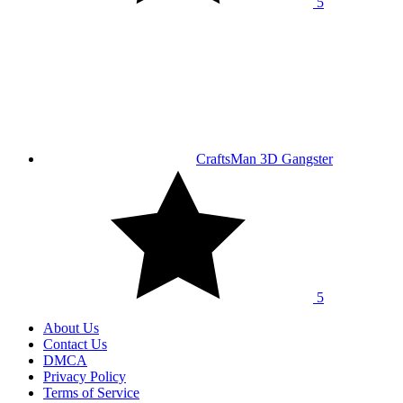
5
CraftsMan 3D Gangster
5
About Us
Contact Us
DMCA
Privacy Policy
Terms of Service