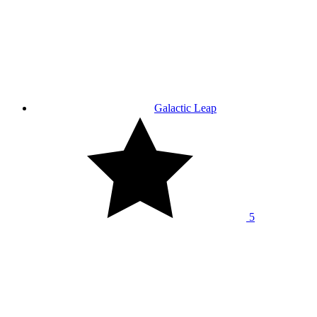
Galactic Leap
5