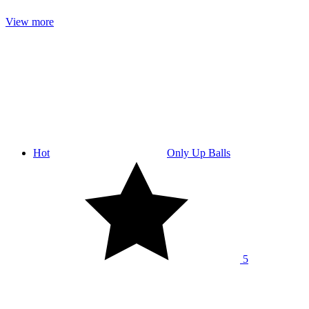
View more
Hot
Only Up Balls
5