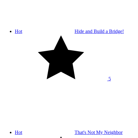
Hot
Hide and Build a Bridge!
5
Hot
That's Not My Neighbor