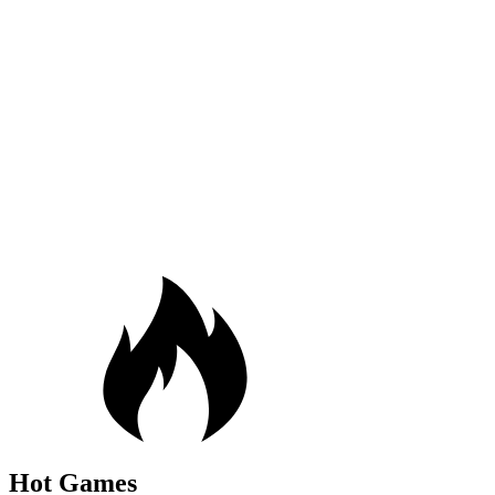
Hot Games