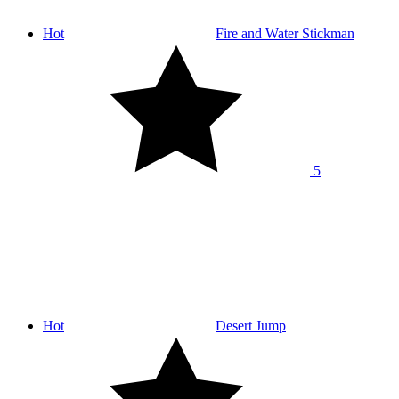
Hot
Fire and Water Stickman
5
Hot
Desert Jump