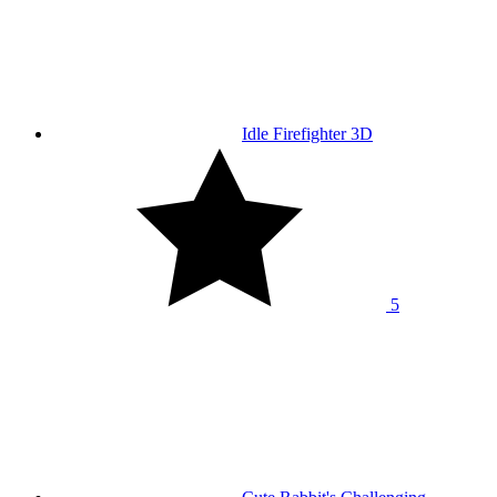
Idle Firefighter 3D
5