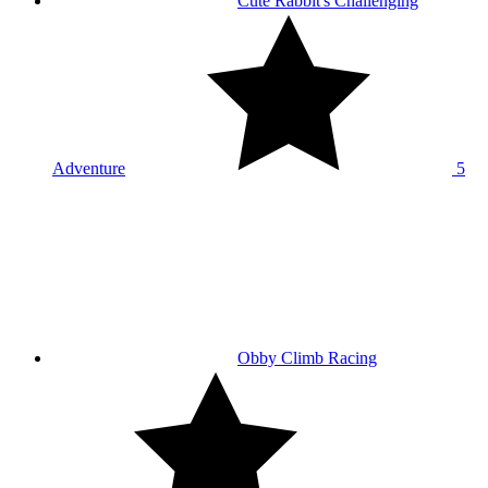
Cute Rabbit's Challenging
Adventure
5
Obby Climb Racing