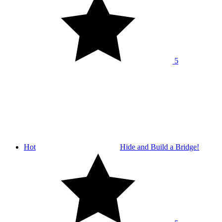
5
Hot
Hide and Build a Bridge!