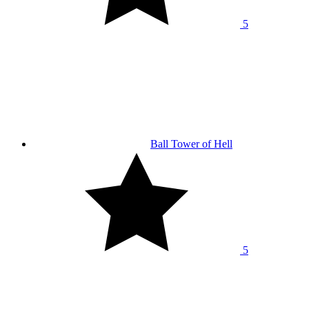
5
Ball Tower of Hell
5