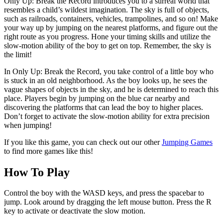
Only Up: Break the Record introduces you to a surreal world that
resembles a child’s wildest imagination. The sky is full of objects,
such as railroads, containers, vehicles, trampolines, and so on! Make
your way up by jumping on the nearest platforms, and figure out the
right route as you progress. Hone your timing skills and utilize the
slow-motion ability of the boy to get on top. Remember, the sky is
the limit!
In Only Up: Break the Record, you take control of a little boy who
is stuck in an old neighborhood. As the boy looks up, he sees the
vague shapes of objects in the sky, and he is determined to reach this
place. Players begin by jumping on the blue car nearby and
discovering the platforms that can lead the boy to higher places.
Don’t forget to activate the slow-motion ability for extra precision
when jumping!
If you like this game, you can check out our other
Jumping Games
to find more games like this!
How To Play
Control the boy with the WASD keys, and press the spacebar to
jump. Look around by dragging the left mouse button. Press the R
key to activate or deactivate the slow motion.