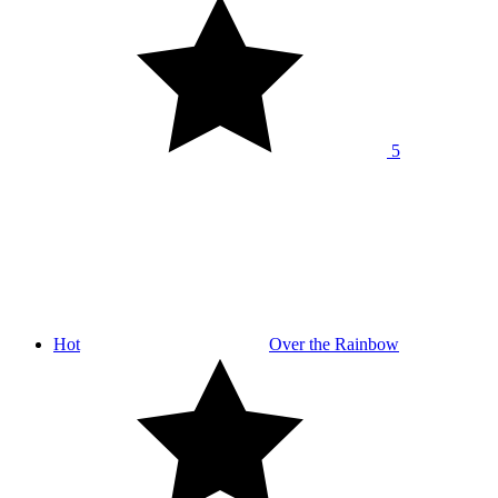
5
Hot
Over the Rainbow