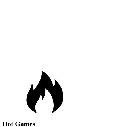
Hot Games