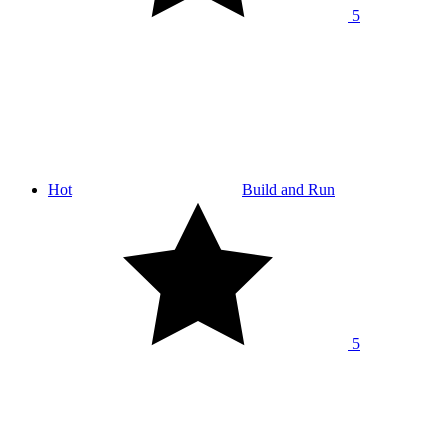
5
Hot
Build and Run
5