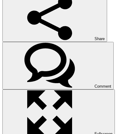
Share
Comment
Fullscreen