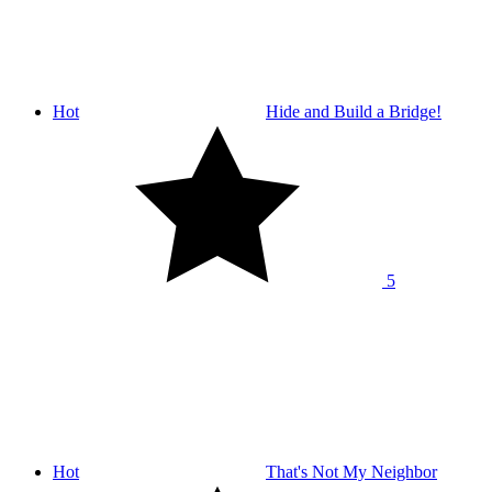
Hot
Hide and Build a Bridge!
5
Hot
That's Not My Neighbor