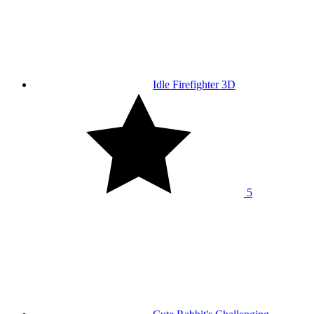
Idle Firefighter 3D
5