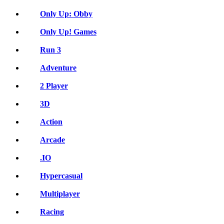
Only Up: Obby
Only Up! Games
Run 3
Adventure
2 Player
3D
Action
Arcade
.IO
Hypercasual
Multiplayer
Racing