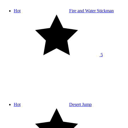
Hot
Fire and Water Stickman
5
Hot
Desert Jump