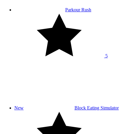
Parkour Rush
5
New
Block Eating Simulator