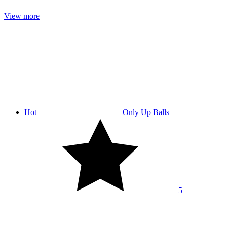
View more
Hot
Only Up Balls
5