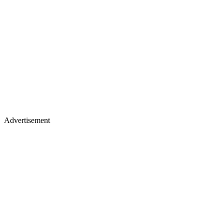
Advertisement