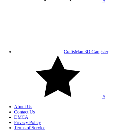
5
CraftsMan 3D Gangster
5
About Us
Contact Us
DMCA
Privacy Policy
Terms of Service