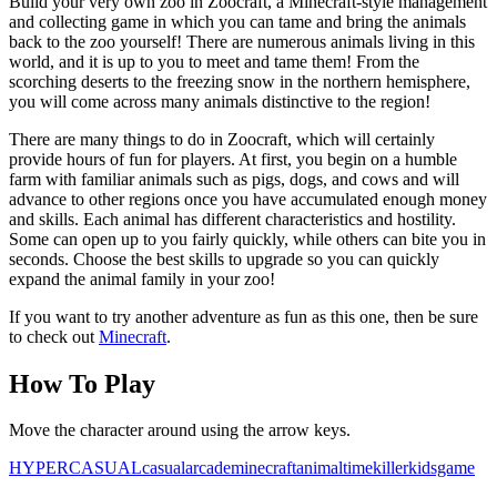
Build your very own zoo in Zoocraft, a Minecraft-style management
and collecting game in which you can tame and bring the animals
back to the zoo yourself! There are numerous animals living in this
world, and it is up to you to meet and tame them! From the
scorching deserts to the freezing snow in the northern hemisphere,
you will come across many animals distinctive to the region!
There are many things to do in Zoocraft, which will certainly
provide hours of fun for players. At first, you begin on a humble
farm with familiar animals such as pigs, dogs, and cows and will
advance to other regions once you have accumulated enough money
and skills. Each animal has different characteristics and hostility.
Some can open up to you fairly quickly, while others can bite you in
seconds. Choose the best skills to upgrade so you can quickly
expand the animal family in your zoo!
If you want to try another adventure as fun as this one, then be sure
to check out
Minecraft
.
How To Play
Move the character around using the arrow keys.
HYPERCASUAL
casual
arcade
minecraft
animal
timekiller
kidsgame