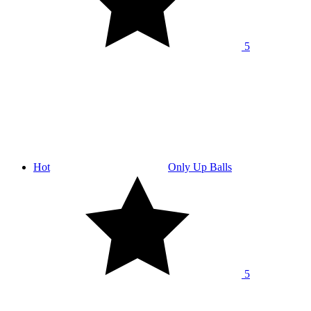
5
Hot
Only Up Balls
5