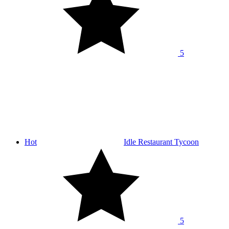
5
Hot
Idle Restaurant Tycoon
5