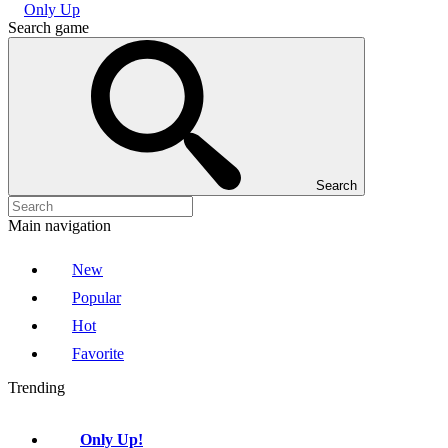
Only Up
Search game
Search
Main navigation
New
Popular
Hot
Favorite
Trending
Only Up!