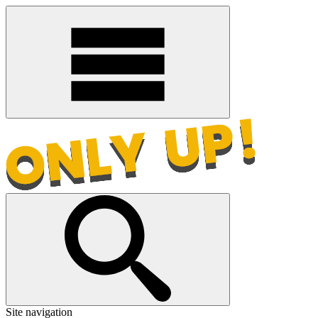
Site navigation