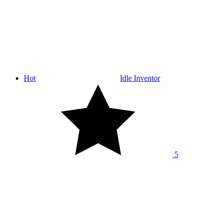
Hot
Idle Inventor
5