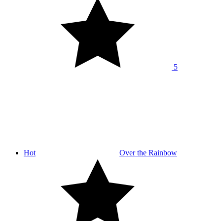
5
Hot
Over the Rainbow