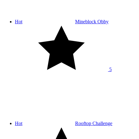
Hot
Mineblock Obby
5
Hot
Rooftop Challenge