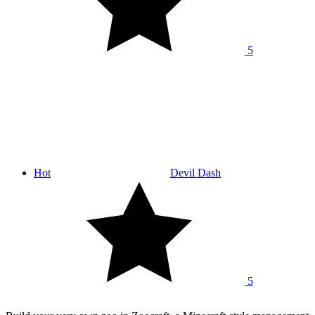
5
Hot
Devil Dash
5