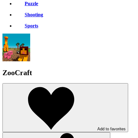
Puzzle
Shooting
Sports
ZooCraft
Add to favorites