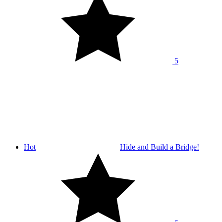
5
Hot
Hide and Build a Bridge!