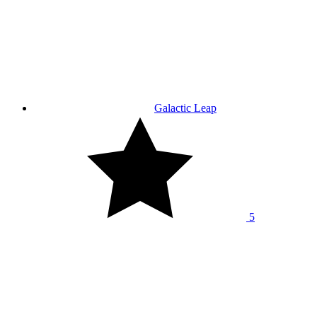
Galactic Leap
5