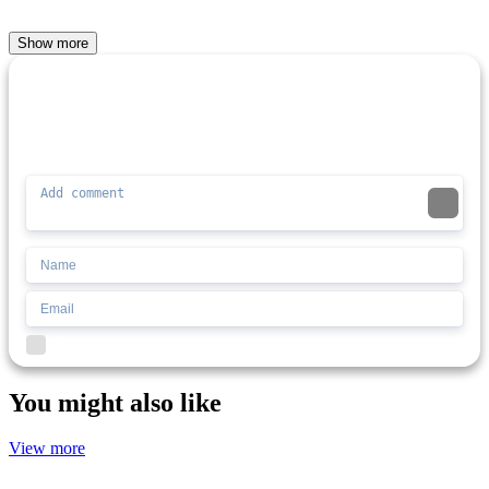
Show more
Comment (0)
Newest
Be the first to comment
I'd read and agree to the terms and conditions.
You might also like
View more