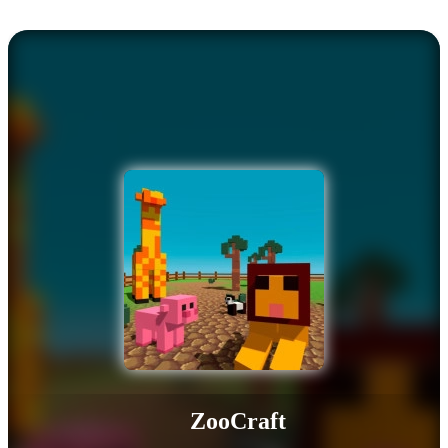
ZooCraft