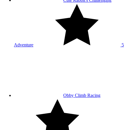
Cute Rabbit's Challenging
Adventure
5
Obby Climb Racing