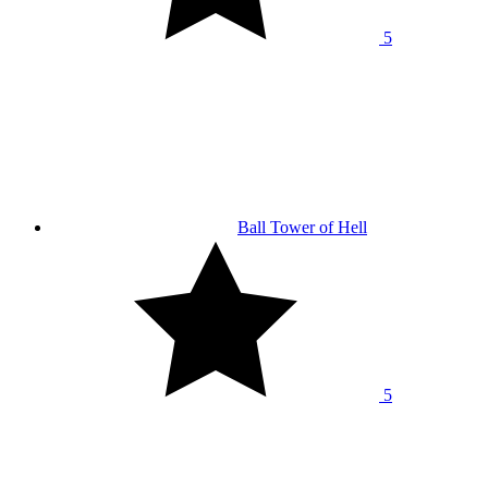
5
Ball Tower of Hell
5