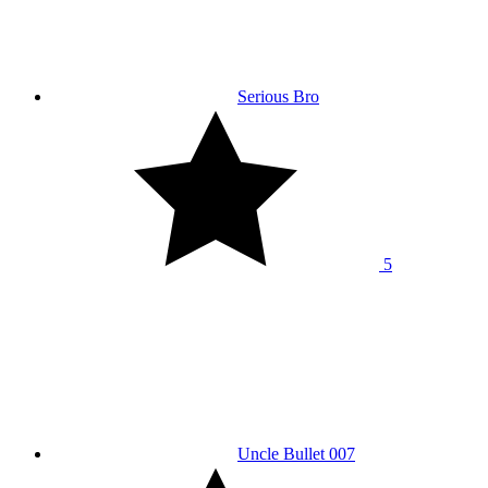
Serious Bro
5
Uncle Bullet 007