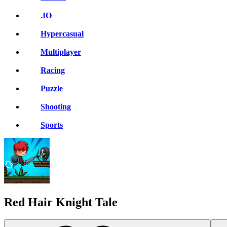
.IO
Hypercasual
Multiplayer
Racing
Puzzle
Shooting
Sports
Red Hair Knight Tale