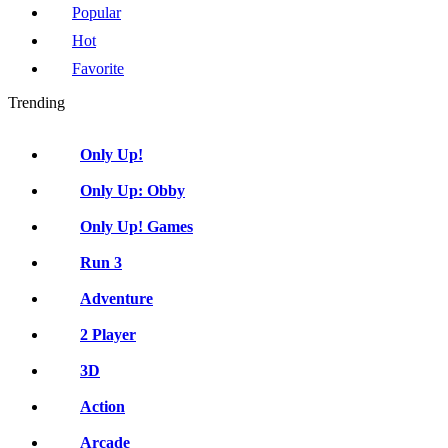
Popular
Hot
Favorite
Trending
Only Up!
Only Up: Obby
Only Up! Games
Run 3
Adventure
2 Player
3D
Action
Arcade