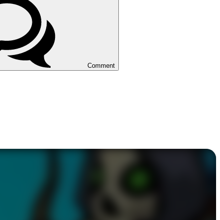
Comment