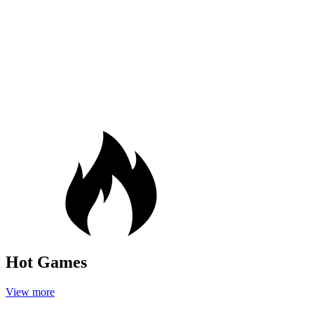
Hot Games
View more