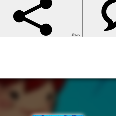
Share