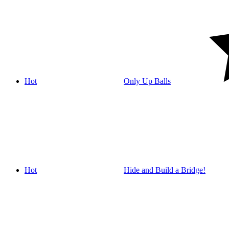
Hot
Only Up Balls
Hot
Hide and Build a Bridge!