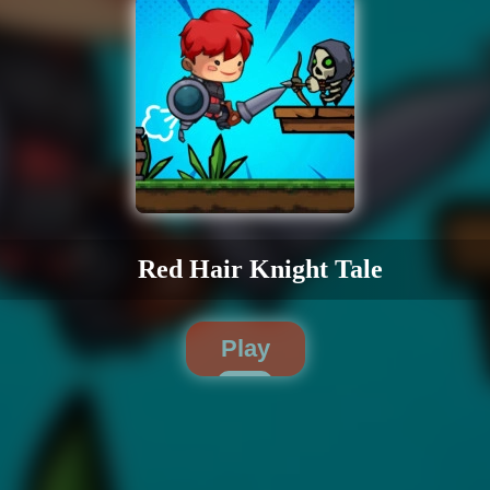
Red Hair Knight Tale
Play