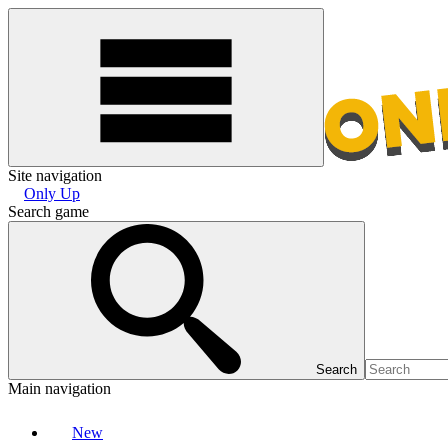
Site navigation
Only Up
Search game
Search
Main navigation
New