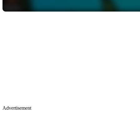
Advertisement