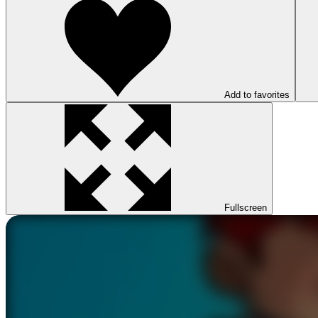
Add to favorites
Fullscreen