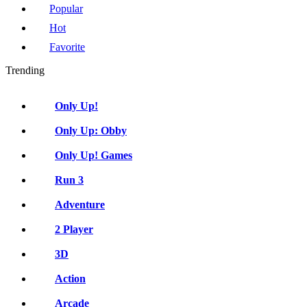
Popular
Hot
Favorite
Trending
Only Up!
Only Up: Obby
Only Up! Games
Run 3
Adventure
2 Player
3D
Action
Arcade