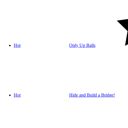
Hot
Only Up Balls
Hot
Hide and Build a Bridge!