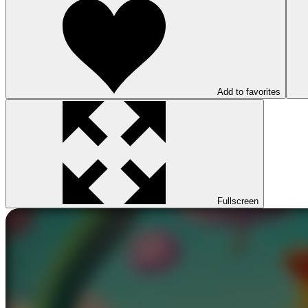
Add to favorites
Fullscreen