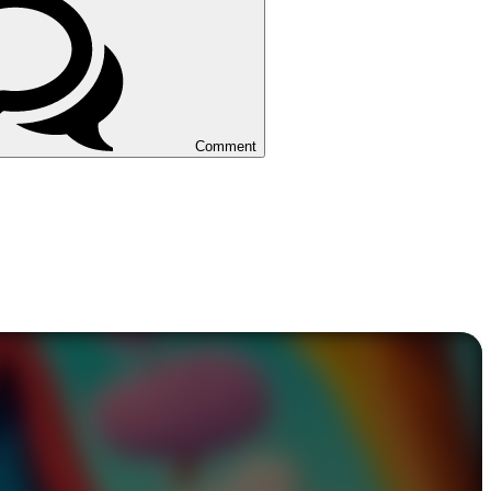
Comment