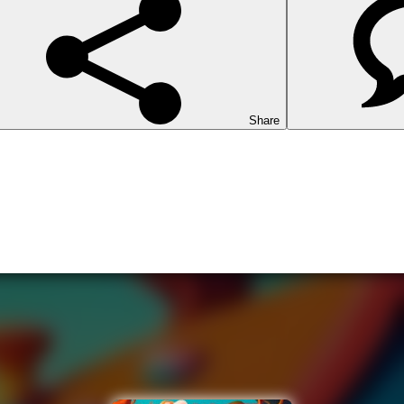
Share