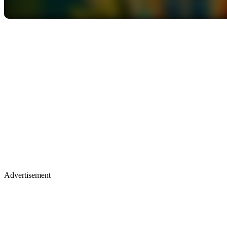
Advertisement