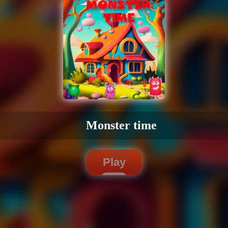
Monster time
Play