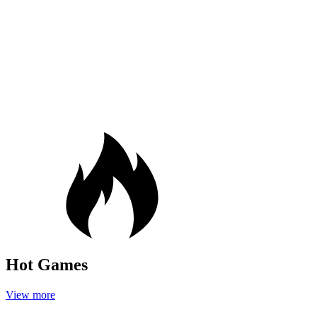
Hot Games
View more