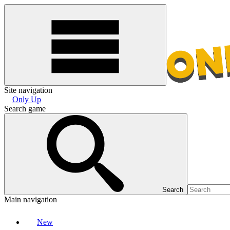
Site navigation
Only Up
Search game
Search
Main navigation
New