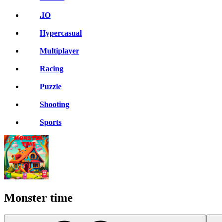
.IO
Hypercasual
Multiplayer
Racing
Puzzle
Shooting
Sports
Monster time