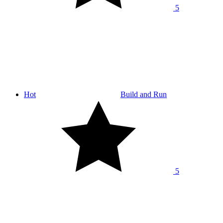
5
Hot
Build and Run
5