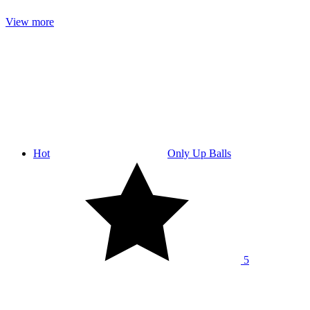
View more
Hot
Only Up Balls
5