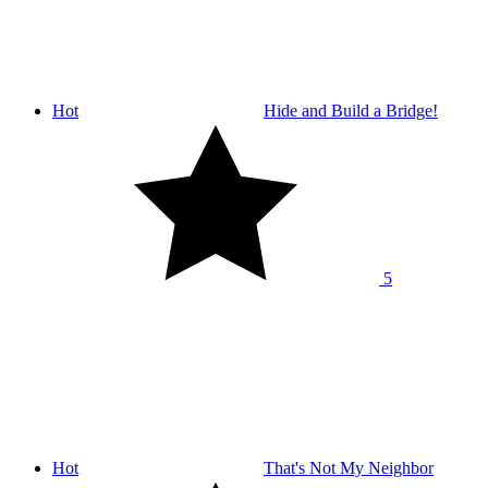
Hot
Hide and Build a Bridge!
5
Hot
That's Not My Neighbor