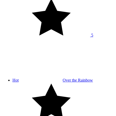
5
Hot
Over the Rainbow