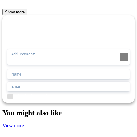
Show more
Comment (0)
Newest
Be the first to comment
I'd read and agree to the terms and conditions.
You might also like
View more