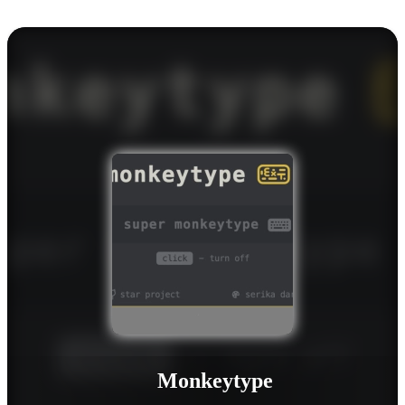
Monkeytype