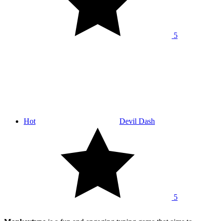
5
Hot
Devil Dash
5