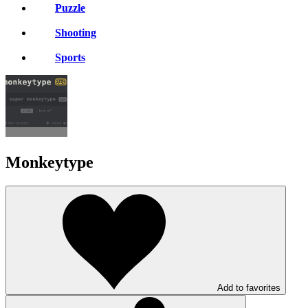
Puzzle
Shooting
Sports
Monkeytype
Add to favorites