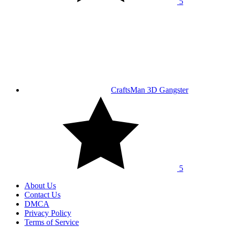
5
CraftsMan 3D Gangster
5
About Us
Contact Us
DMCA
Privacy Policy
Terms of Service