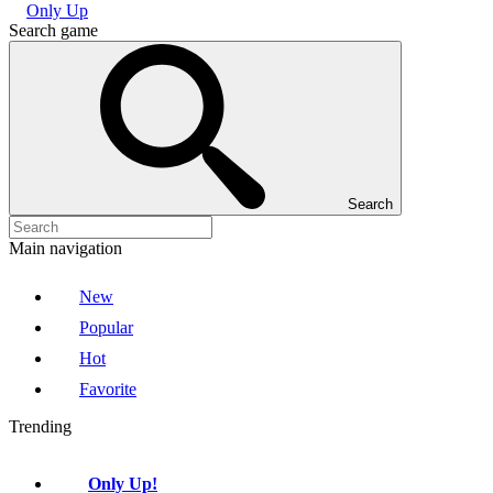
Only Up
Search game
Search
Main navigation
New
Popular
Hot
Favorite
Trending
Only Up!