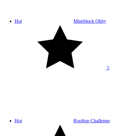
Hot
Mineblock Obby
5
Hot
Rooftop Challenge