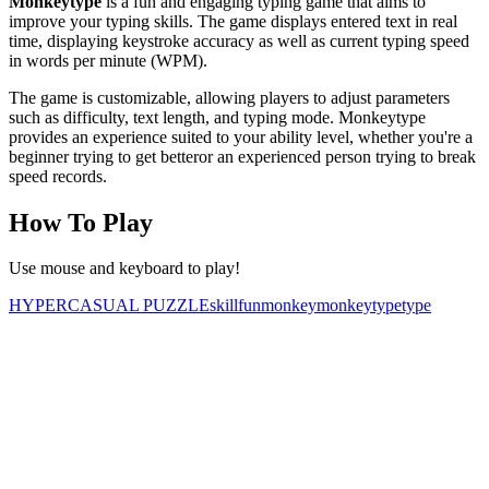
Monkeytype
is a fun and engaging typing game that aims to
improve your typing skills. The game displays entered text in real
time, displaying keystroke accuracy as well as current typing speed
in words per minute (WPM).
The game is customizable, allowing players to adjust parameters
such as difficulty, text length, and typing mode. Monkeytype
provides an experience suited to your ability level, whether you're a
beginner trying to get betteror an experienced person trying to break
speed records.
How To Play
Use mouse and keyboard to play!
HYPERCASUAL
PUZZLE
skill
fun
monkey
monkeytype
type