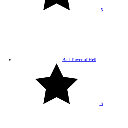
5
Ball Tower of Hell
5