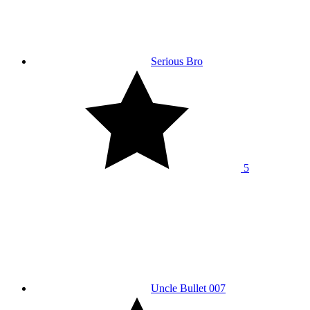
Serious Bro
5
Uncle Bullet 007