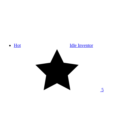
Hot
Idle Inventor
5