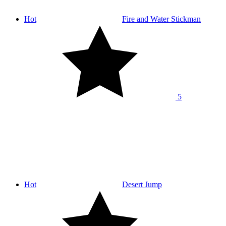
Hot
Fire and Water Stickman
5
Hot
Desert Jump