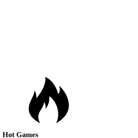
Hot Games