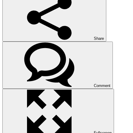
Share
Comment
Fullscreen