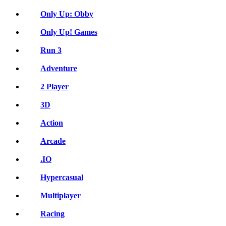
Only Up: Obby
Only Up! Games
Run 3
Adventure
2 Player
3D
Action
Arcade
.IO
Hypercasual
Multiplayer
Racing