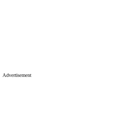
Advertisement