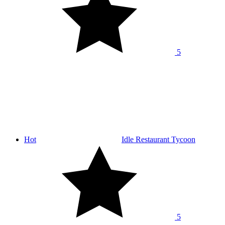
5
Hot
Idle Restaurant Tycoon
5