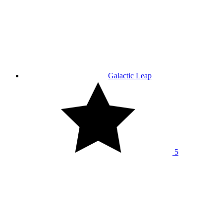
Galactic Leap
5