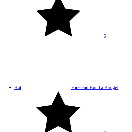
5
Hot
Hide and Build a Bridge!