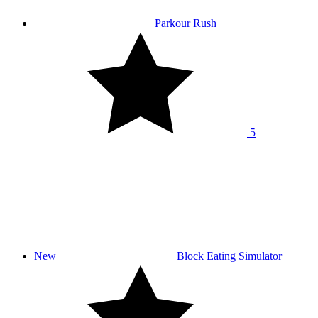
Parkour Rush
5
New
Block Eating Simulator