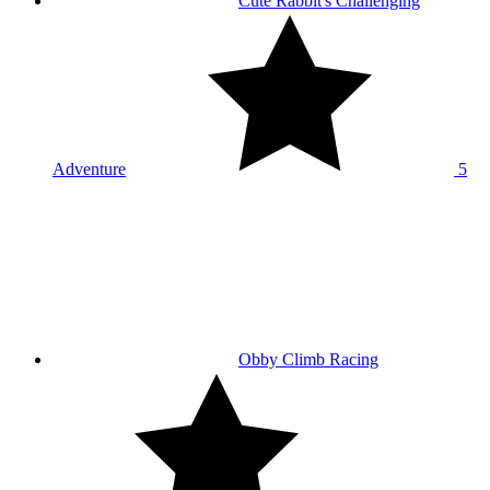
Cute Rabbit's Challenging
Adventure
5
Obby Climb Racing