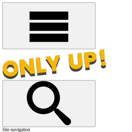
Site navigation