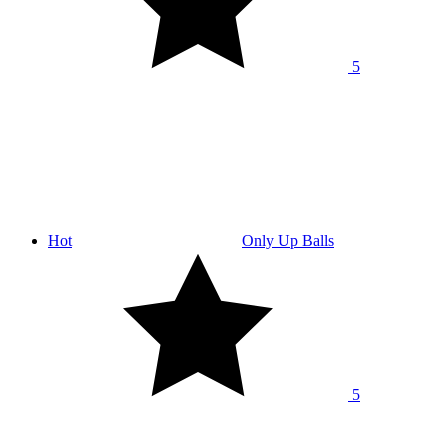
5
Hot
Only Up Balls
5