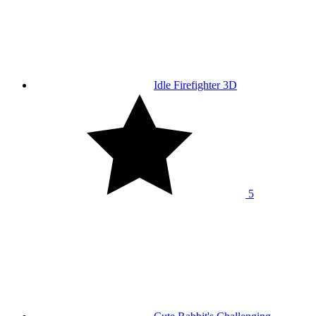
Idle Firefighter 3D
5