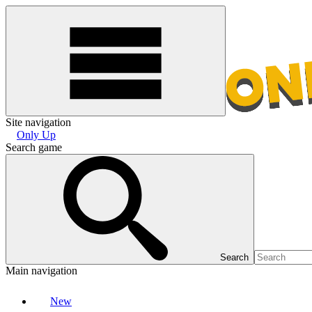
Site navigation
Only Up
Search game
Search
Main navigation
New