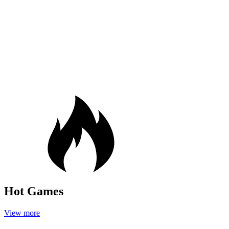
Hot Games
View more