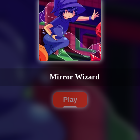
Mirror Wizard
Play