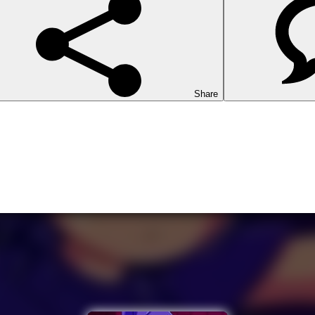
Share