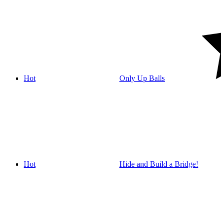
Hot
Only Up Balls
Hot
Hide and Build a Bridge!