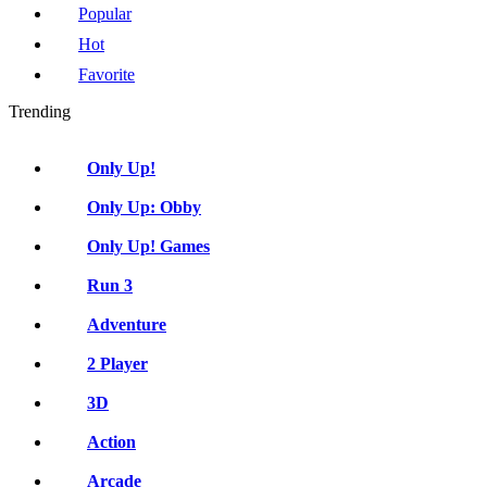
Popular
Hot
Favorite
Trending
Only Up!
Only Up: Obby
Only Up! Games
Run 3
Adventure
2 Player
3D
Action
Arcade