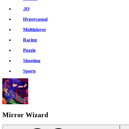
.IO
Hypercasual
Multiplayer
Racing
Puzzle
Shooting
Sports
Mirror Wizard