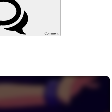
Comment