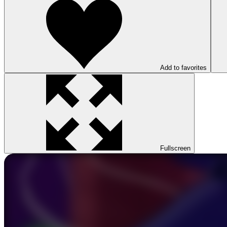
Add to favorites
Fullscreen