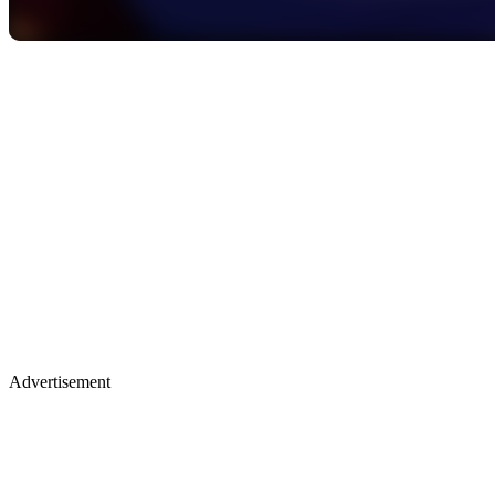
Advertisement