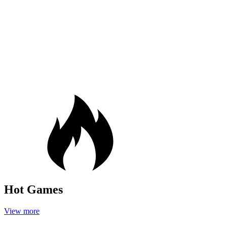
Hot Games
View more