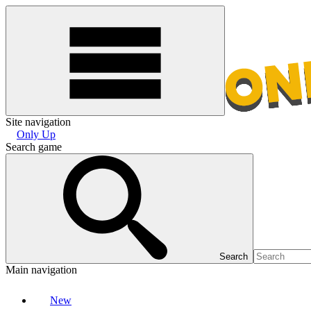
Site navigation
Only Up
Search game
Search
Main navigation
New