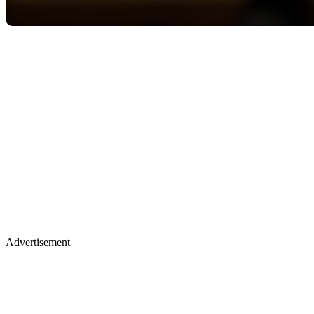
Advertisement