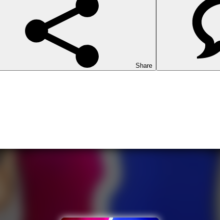
Share