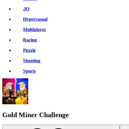
.IO
Hypercasual
Multiplayer
Racing
Puzzle
Shooting
Sports
Gold Miner Challenge