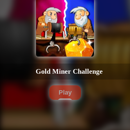
Gold Miner Challenge
Play