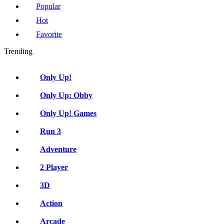
Popular
Hot
Favorite
Trending
Only Up!
Only Up: Obby
Only Up! Games
Run 3
Adventure
2 Player
3D
Action
Arcade