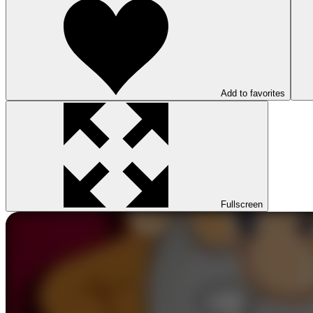
Add to favorites
Fullscreen