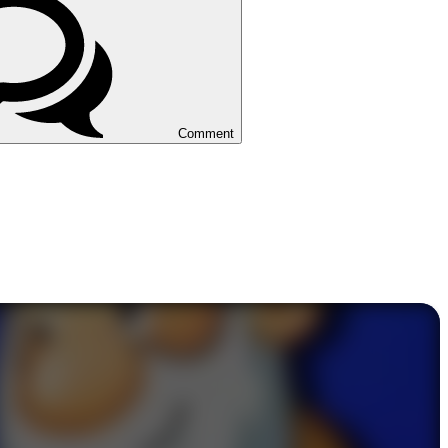
Comment