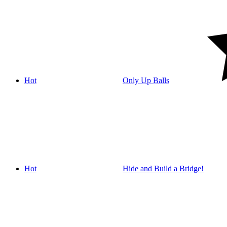
Hot
Only Up Balls
Hot
Hide and Build a Bridge!