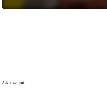
Advertisement