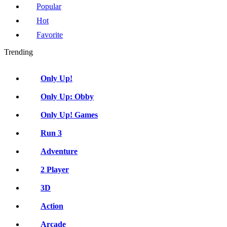
Popular
Hot
Favorite
Trending
Only Up!
Only Up: Obby
Only Up! Games
Run 3
Adventure
2 Player
3D
Action
Arcade