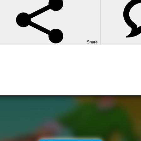
Share