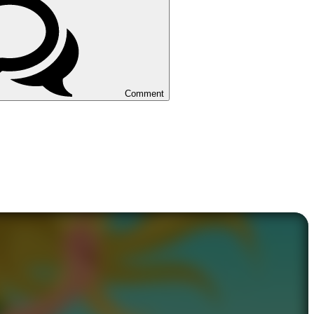
Comment