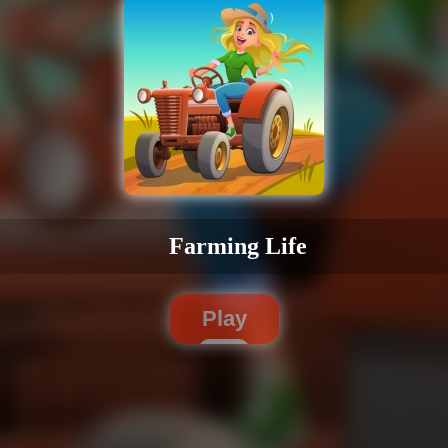
Farming Life
Play