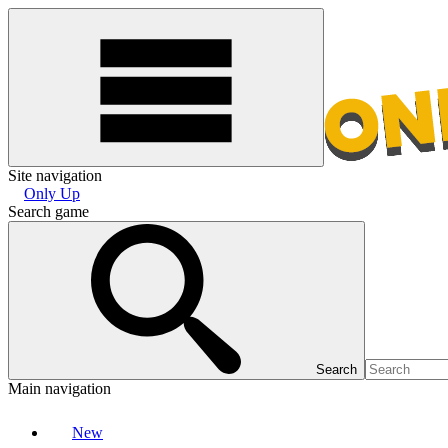
Site navigation
Only Up
Search game
Search
Main navigation
New