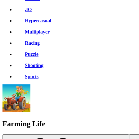
.IO
Hypercasual
Multiplayer
Racing
Puzzle
Shooting
Sports
Farming Life