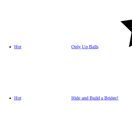
Hot
Only Up Balls
Hot
Hide and Build a Bridge!