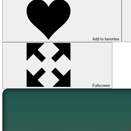
Add to favorites
Fullscreen