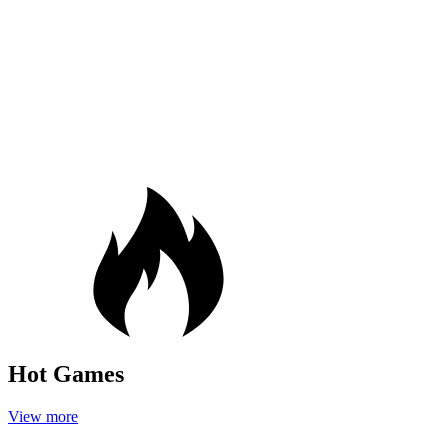
Hot Games
View more