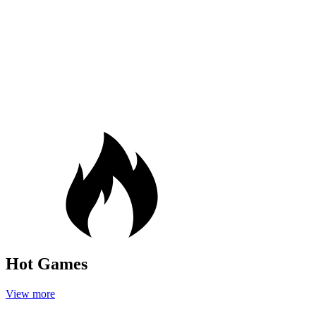
Hot Games
View more