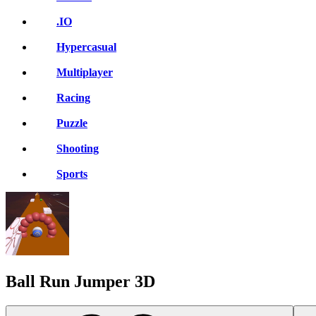
.IO
Hypercasual
Multiplayer
Racing
Puzzle
Shooting
Sports
Ball Run Jumper 3D