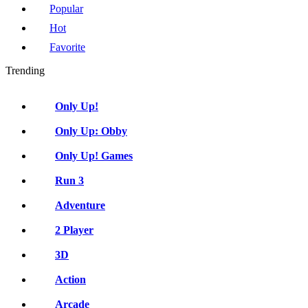
Popular
Hot
Favorite
Trending
Only Up!
Only Up: Obby
Only Up! Games
Run 3
Adventure
2 Player
3D
Action
Arcade