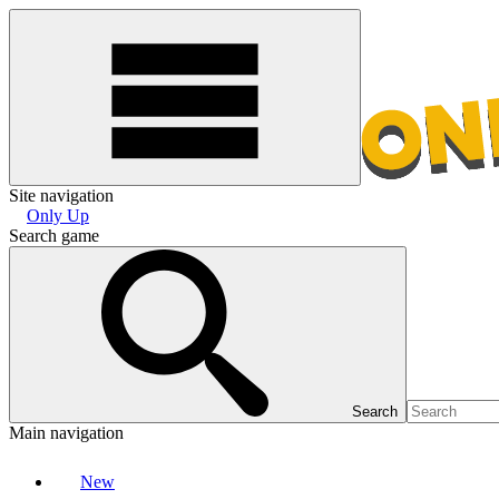
Site navigation
Only Up
Search game
Search
Main navigation
New