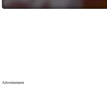
Advertisement