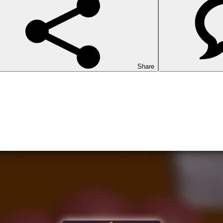
Share