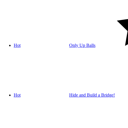
Hot
Only Up Balls
Hot
Hide and Build a Bridge!