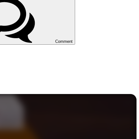
Comment