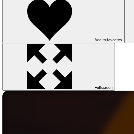
Add to favorites
Fullscreen