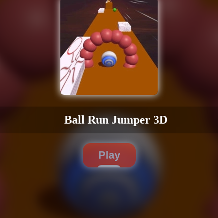
Ball Run Jumper 3D
Play