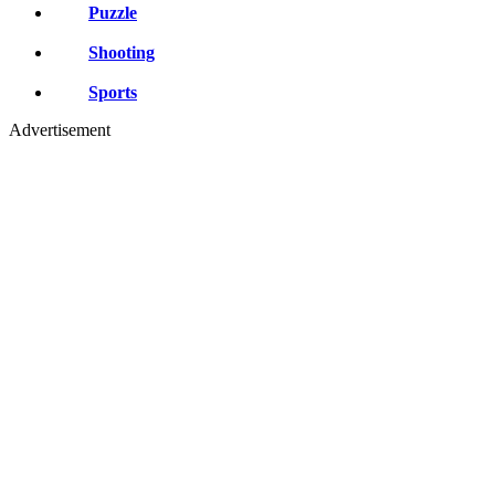
Puzzle
Shooting
Sports
Advertisement