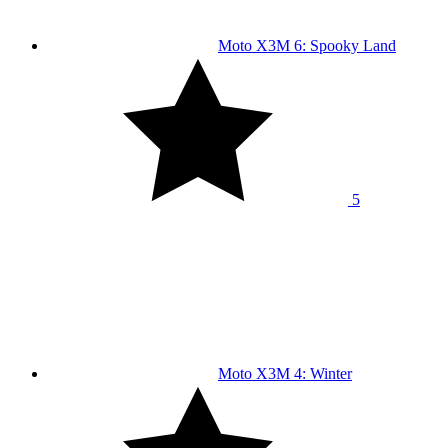
Moto X3M 6: Spooky Land
5
Moto X3M 4: Winter