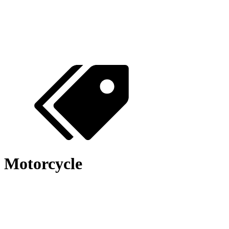
Motorcycle