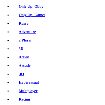
Only Up: Obby
Only Up! Games
Run 3
Adventure
2 Player
3D
Action
Arcade
.IO
Hypercasual
Multiplayer
Racing