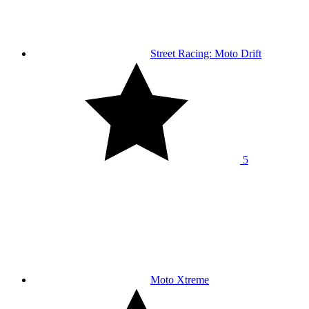
Street Racing: Moto Drift
5
Moto Xtreme