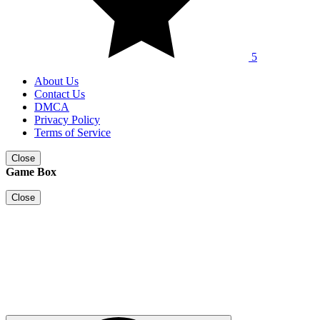
5
About Us
Contact Us
DMCA
Privacy Policy
Terms of Service
Close
Game Box
Close