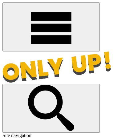
Site navigation