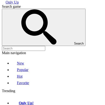
Only Up
Search game
Search
Main navigation
New
Popular
Hot
Favorite
Trending
Only Up!