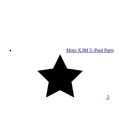
Moto X3M 5: Pool Party
5