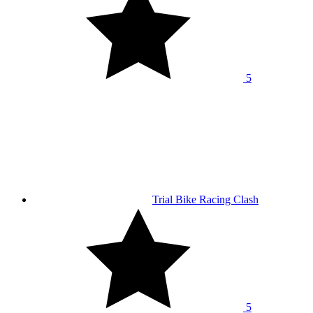
5
Trial Bike Racing Clash
5