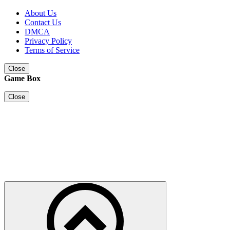
About Us
Contact Us
DMCA
Privacy Policy
Terms of Service
Close
Game Box
Close