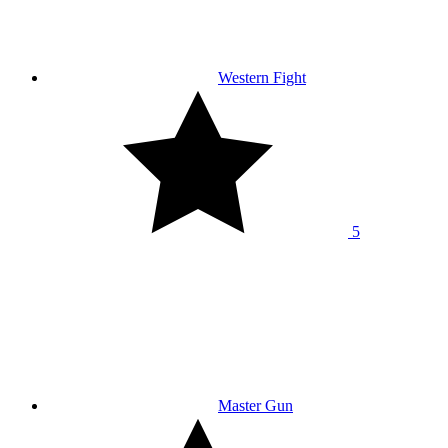
Western Fight
5
Master Gun