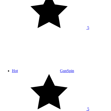
5
Hot
GunSpin
5