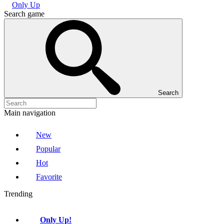
Only Up
Search game
Search
Main navigation
New
Popular
Hot
Favorite
Trending
Only Up!