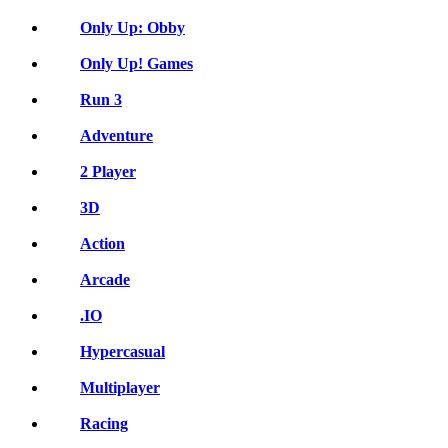
Only Up: Obby
Only Up! Games
Run 3
Adventure
2 Player
3D
Action
Arcade
.IO
Hypercasual
Multiplayer
Racing