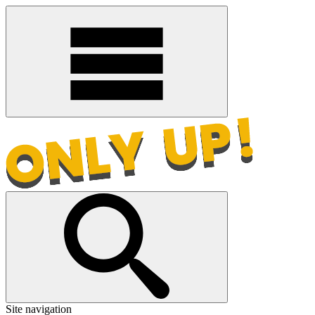
Site navigation