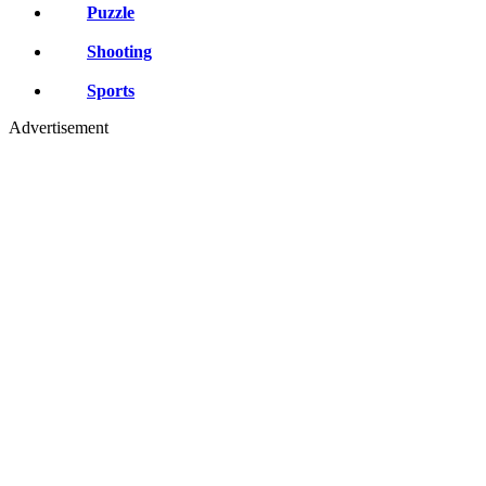
Puzzle
Shooting
Sports
Advertisement