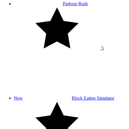
Parkour Rush
5
New
Block Eating Simulator