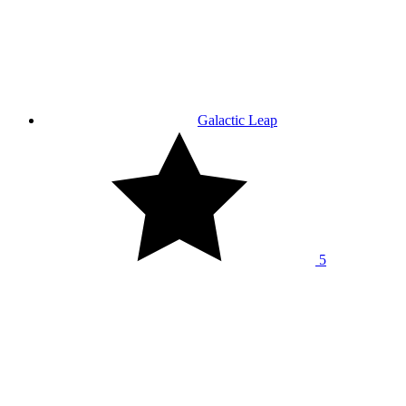
Galactic Leap
5