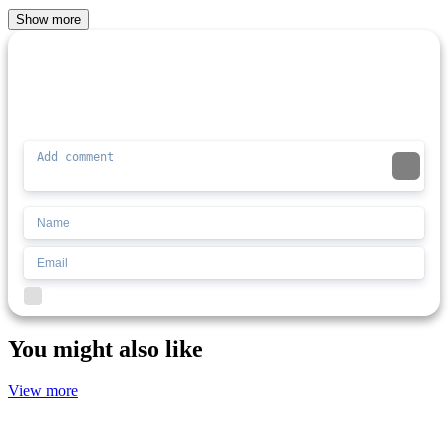
Show more
Comment (0)
Newest
Be the first to comment
I'd read and agree to the terms and conditions.
You might also like
View more