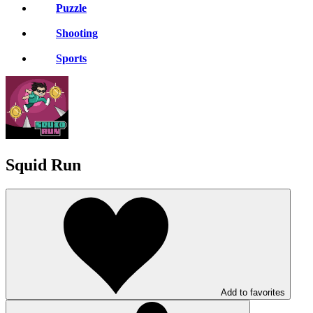
Puzzle
Shooting
Sports
Squid Run
Add to favorites