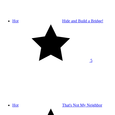
Hot
Hide and Build a Bridge!
5
Hot
That's Not My Neighbor