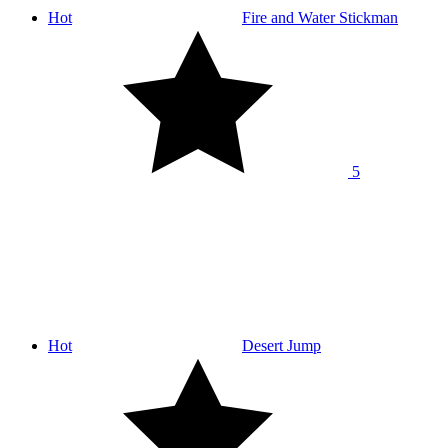
Hot
Fire and Water Stickman
5
Hot
Desert Jump