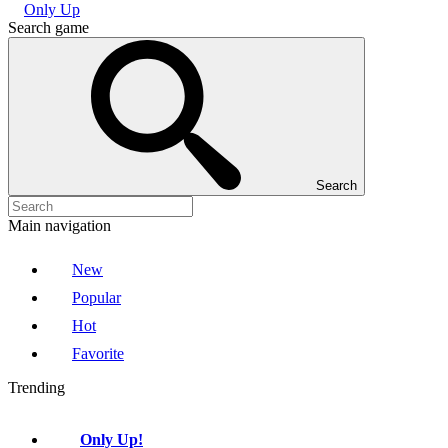
Only Up
Search game
Search
Main navigation
New
Popular
Hot
Favorite
Trending
Only Up!