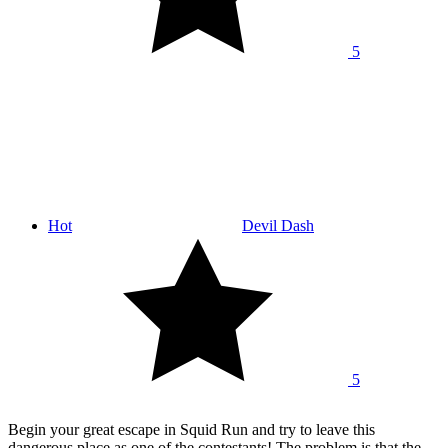
5
Hot
Devil Dash
5
Begin your great escape in Squid Run and try to leave this
dangerous place as one of the contestants! The problem is that the