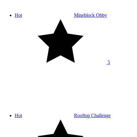
Hot
Mineblock Obby
5
Hot
Rooftop Challenge