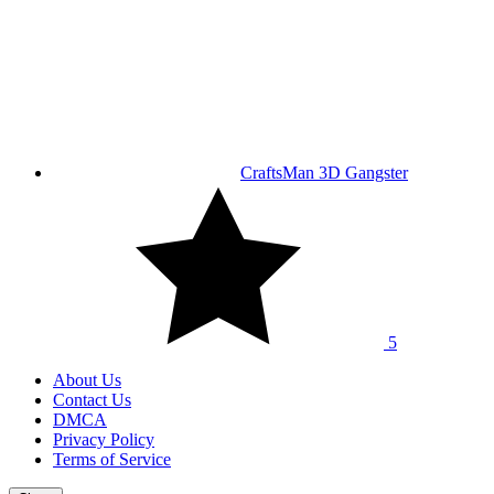
CraftsMan 3D Gangster
5
About Us
Contact Us
DMCA
Privacy Policy
Terms of Service