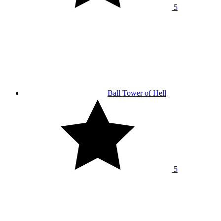
5
Ball Tower of Hell
5