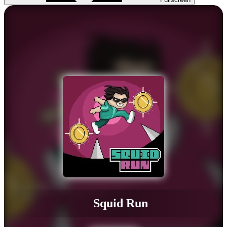
Squid Run