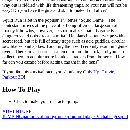
way out is riddled with life-threatening traps, so your run will not be
easy! Do you have the guts and skill to make it out alive?
Squid Run is set in the popular TV series “Squid Game”. The
contestant arrives at the place after being offered a large sum of
money if he wins; however, he soon realizes that this game is
dangerous and nobody can survive! He plans his own escape with a
secret road, but it is full of scary traps such as acid puddles, circular
saw blades, and spikes. Touching them will certainly result in “game
over”. There are also coins scattered around the track, and you can
collect them to acquire more iconic characters from the series. How
far can you escape before getting caught in the traps?
If you like this survival race, you should try
Only Up: Gravity
Parkour 3D
!
How To Play
Click to make your character jump.
ADVENTURE
JUMPING
parkour
skill
funny
runner
jump
run
1player
2d
challenge
squid