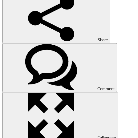
Share
Comment
Fullscreen