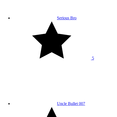
Serious Bro
5
Uncle Bullet 007