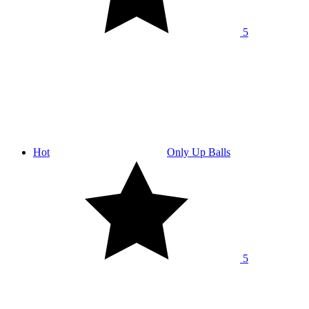
5
Hot
Only Up Balls
5