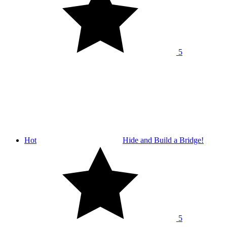
5
Hot
Hide and Build a Bridge!
5