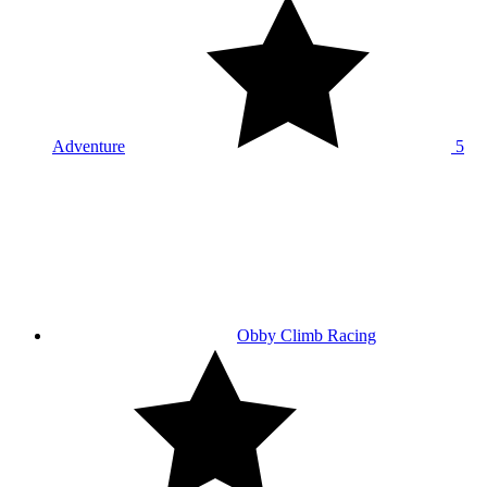
Adventure
5
Obby Climb Racing