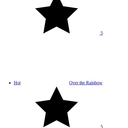
5
Hot
Over the Rainbow
5