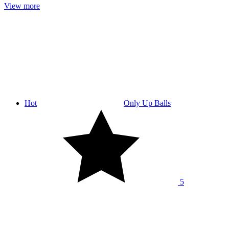
View more
Hot
Only Up Balls
5