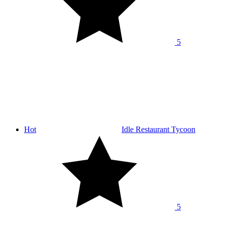
5
Hot
Idle Restaurant Tycoon
5