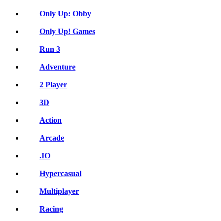
Only Up: Obby
Only Up! Games
Run 3
Adventure
2 Player
3D
Action
Arcade
.IO
Hypercasual
Multiplayer
Racing