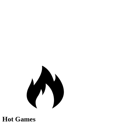
Hot Games