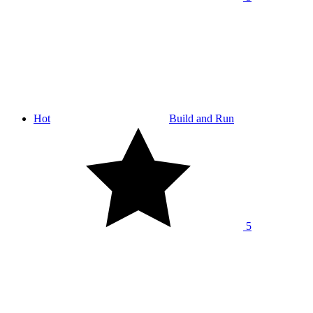
Hot
Build and Run
5