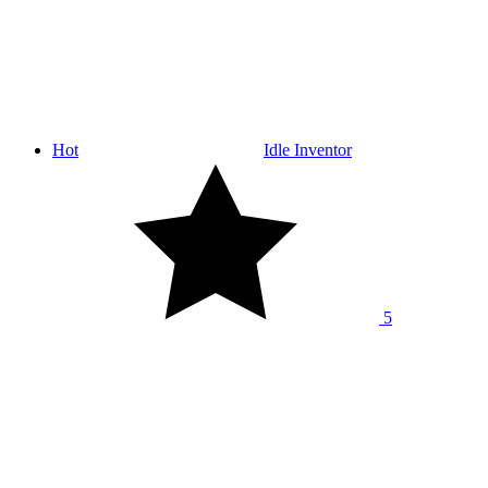
Hot
Idle Inventor
5