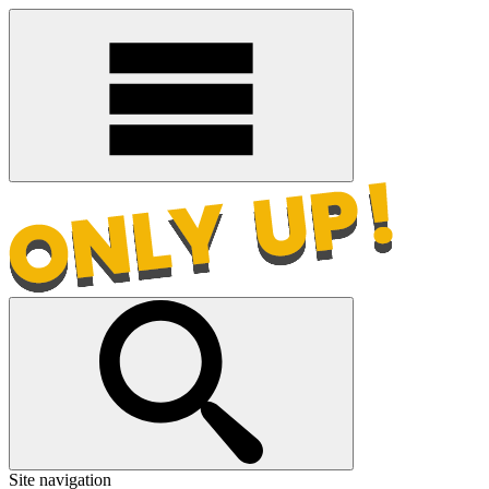
Site navigation