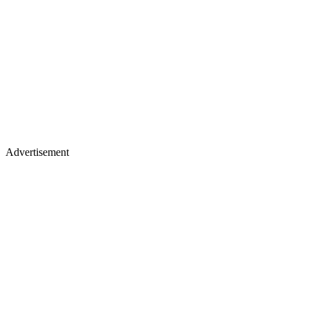
Advertisement