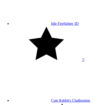
Idle Firefighter 3D
5
Cute Rabbit's Challenging