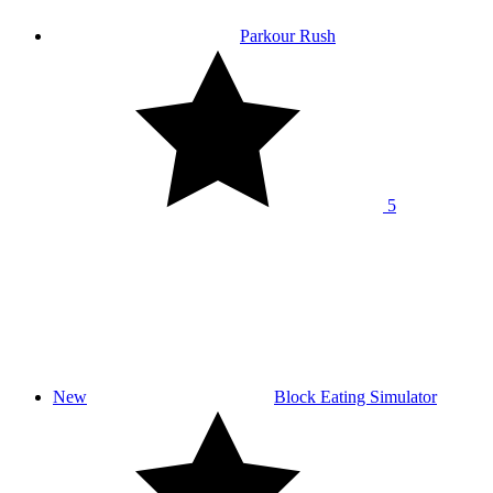
Parkour Rush
5
New
Block Eating Simulator