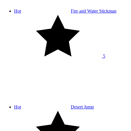
Hot
Fire and Water Stickman
5
Hot
Desert Jump