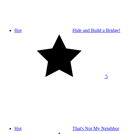
Hot
Hide and Build a Bridge!
5
Hot
That's Not My Neighbor