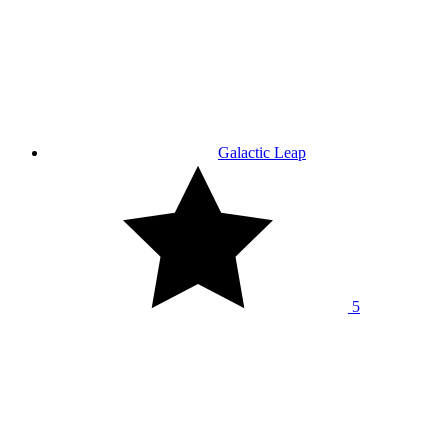
Galactic Leap
5