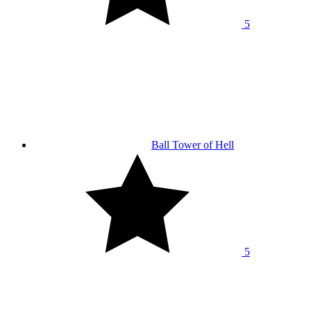
5
Ball Tower of Hell
5