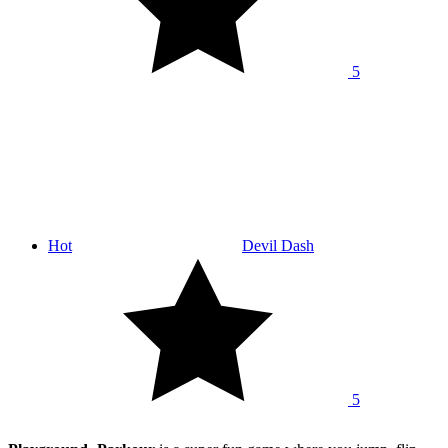
5
Hot
Devil Dash
5