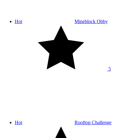
Hot
Mineblock Obby
5
Hot
Rooftop Challenge