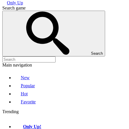
Only Up
Search game
Search
Main navigation
New
Popular
Hot
Favorite
Trending
Only Up!