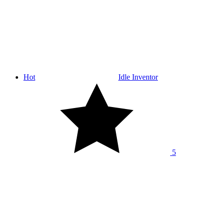
Hot
Idle Inventor
5