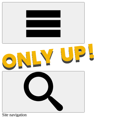
Site navigation