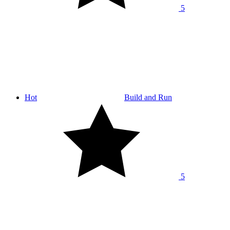
5
Hot
Build and Run
5