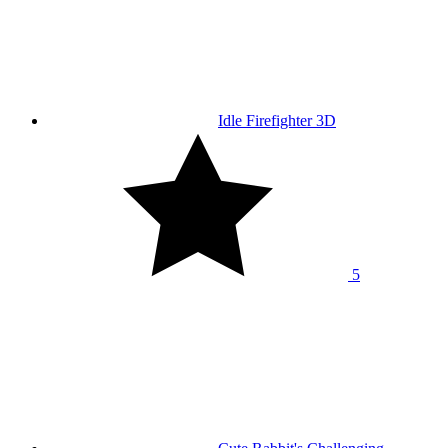
Idle Firefighter 3D
5