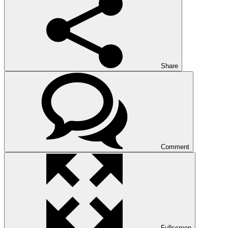
Share
Comment
Fullscreen