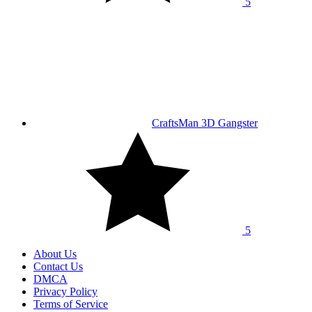
5
CraftsMan 3D Gangster
5
About Us
Contact Us
DMCA
Privacy Policy
Terms of Service