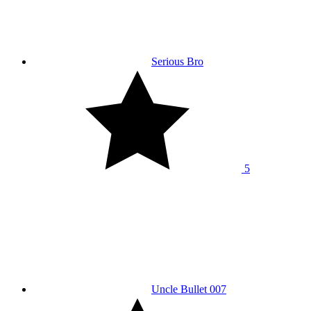
Serious Bro
5
Uncle Bullet 007