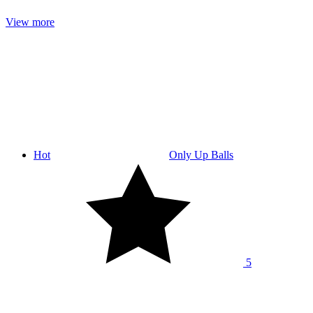
View more
Hot
Only Up Balls
5