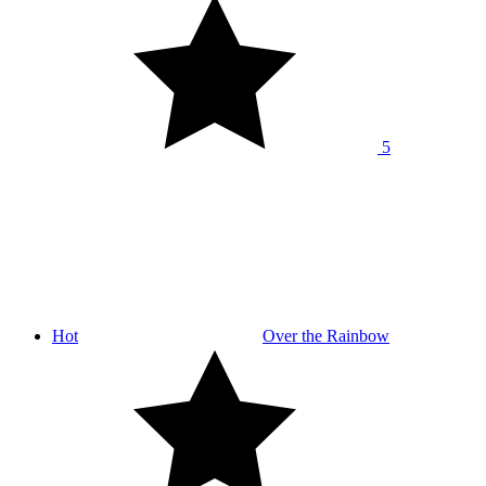
5
Hot
Over the Rainbow