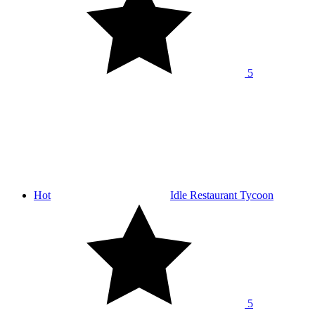
5
Hot
Idle Restaurant Tycoon
5