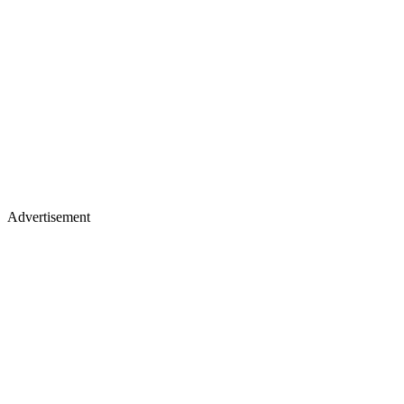
Advertisement