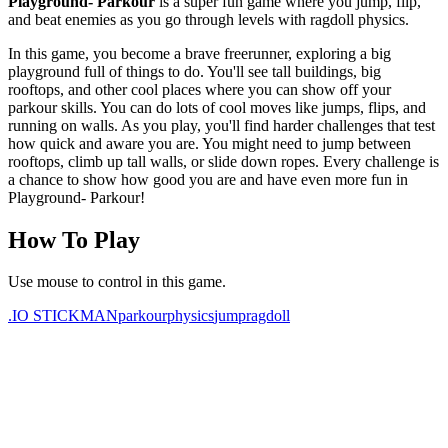
Playground- Parkour
is a super fun game where you jump, flip,
and beat enemies as you go through levels with ragdoll physics.
In this game, you become a brave freerunner, exploring a big
playground full of things to do. You'll see tall buildings, big
rooftops, and other cool places where you can show off your
parkour skills. You can do lots of cool moves like jumps, flips, and
running on walls. As you play, you'll find harder challenges that test
how quick and aware you are. You might need to jump between
rooftops, climb up tall walls, or slide down ropes. Every challenge is
a chance to show how good you are and have even more fun in
Playground- Parkour!
How To Play
Use mouse to control in this game.
.IO
STICKMAN
parkour
physics
jump
ragdoll