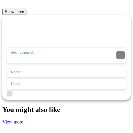
Show more
Comment (0)
Newest
Be the first to comment
I'd read and agree to the terms and conditions.
You might also like
View more