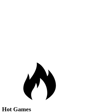
Hot Games