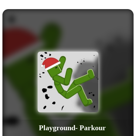
Playground- Parkour