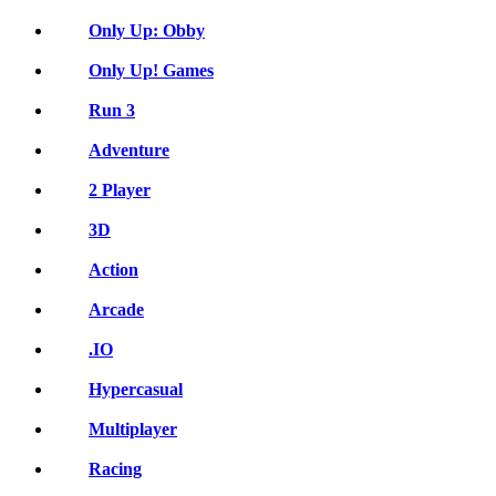
Only Up: Obby
Only Up! Games
Run 3
Adventure
2 Player
3D
Action
Arcade
.IO
Hypercasual
Multiplayer
Racing