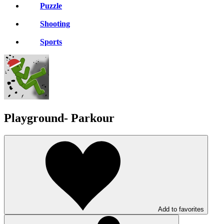
Puzzle
Shooting
Sports
Playground- Parkour
Add to favorites