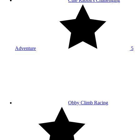
Cute Rabbit's Challenging
Adventure
5
Obby Climb Racing