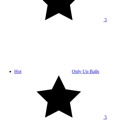
5
Hot
Only Up Balls
5