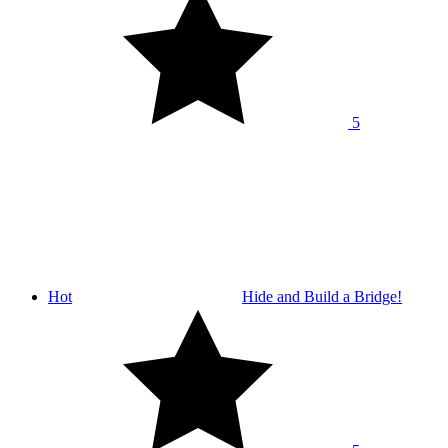
5
Hot
Hide and Build a Bridge!