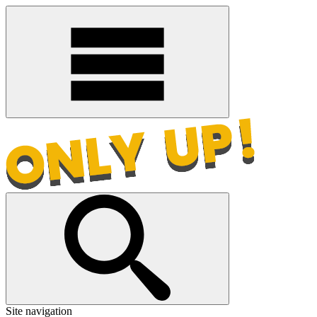
Site navigation