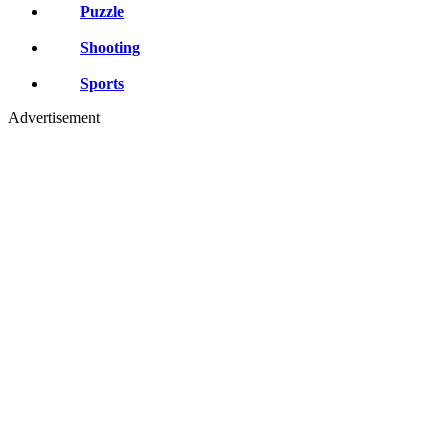
Puzzle
Shooting
Sports
Advertisement