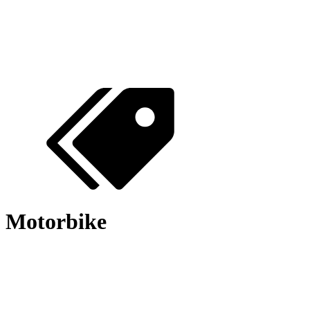
Motorbike