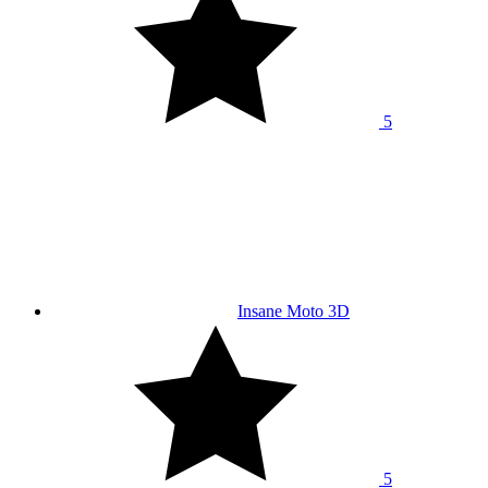
5
Insane Moto 3D
5