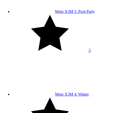
Moto X3M 5: Pool Party
5
Moto X3M 4: Winter