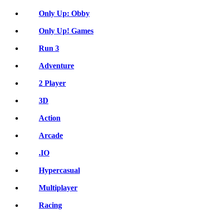
Only Up: Obby
Only Up! Games
Run 3
Adventure
2 Player
3D
Action
Arcade
.IO
Hypercasual
Multiplayer
Racing