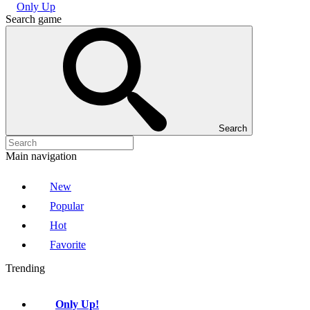
Only Up
Search game
Search
Main navigation
New
Popular
Hot
Favorite
Trending
Only Up!