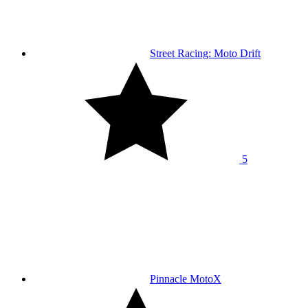
Street Racing: Moto Drift
5
Pinnacle MotoX