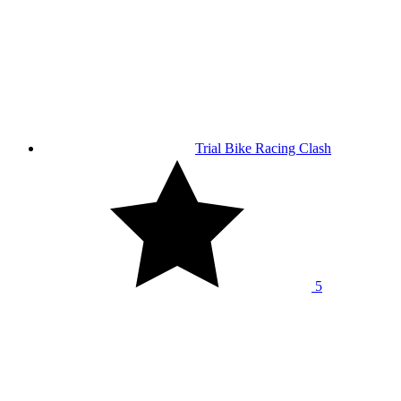
Trial Bike Racing Clash
5