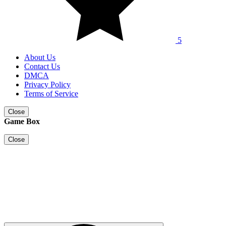
5
About Us
Contact Us
DMCA
Privacy Policy
Terms of Service
Close
Game Box
Close