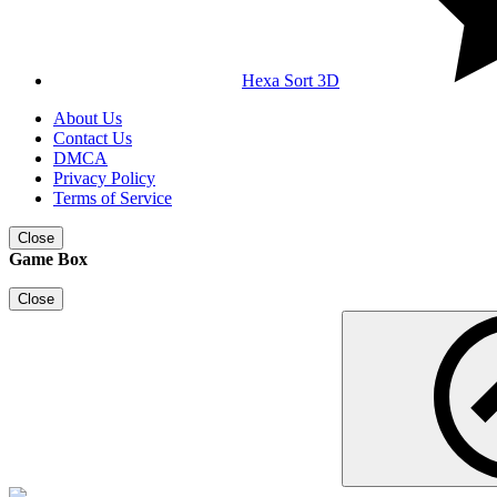
Hexa Sort 3D
About Us
Contact Us
DMCA
Privacy Policy
Terms of Service
Close
Game Box
Close