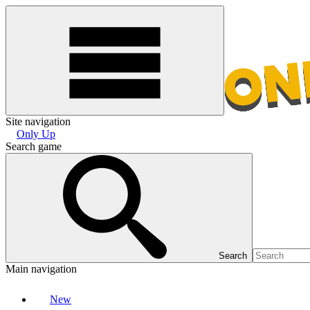
Site navigation
Only Up
Search game
Search
Main navigation
New