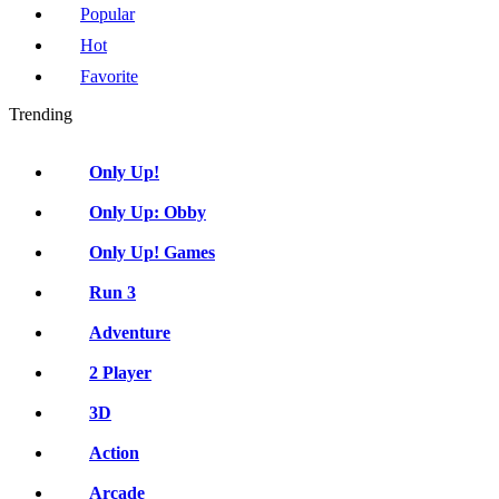
Popular
Hot
Favorite
Trending
Only Up!
Only Up: Obby
Only Up! Games
Run 3
Adventure
2 Player
3D
Action
Arcade