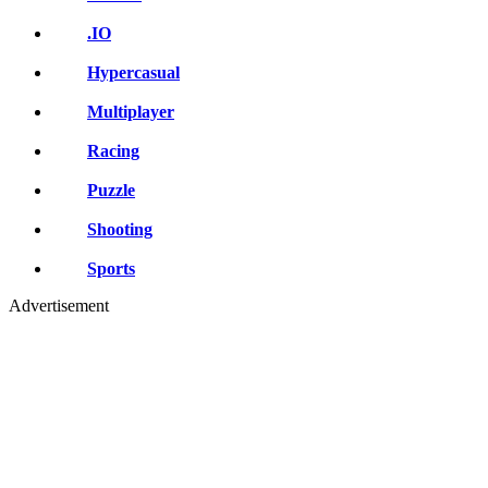
.IO
Hypercasual
Multiplayer
Racing
Puzzle
Shooting
Sports
Advertisement