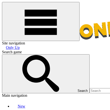
Site navigation
Only Up
Search game
Search
Main navigation
New