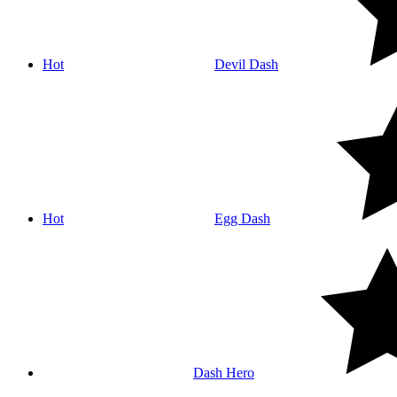
Hot
Devil Dash
Hot
Egg Dash
Dash Hero