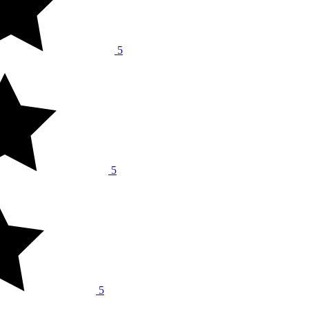
5
5
5