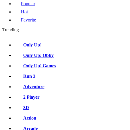
Popular
Hot
Favorite
Trending
Only Up!
Only Up: Obby
Only Up! Games
Run 3
Adventure
2 Player
3D
Action
Arcade