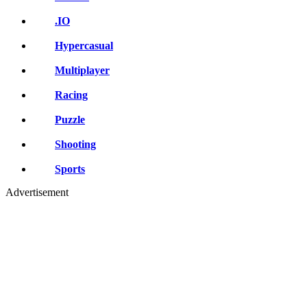
.IO
Hypercasual
Multiplayer
Racing
Puzzle
Shooting
Sports
Advertisement