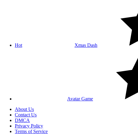
Hot
Xmas Dash
Avatar Game
About Us
Contact Us
DMCA
Privacy Policy
Terms of Service